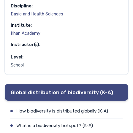
Discipline:
Basic and Health Sciences
Institute:
Khan Academy
Instructor(s):
Level:
School
Global distribution of biodiversity (K-A)
How biodiversity is distributed globally (K-A)
What is a biodiversity hotspot? (K-A)