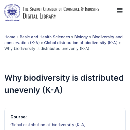
Home
»
Basic and Health Sciences
»
Biology
»
Biodiversity and
conservation (K-A)
»
Global distribution of biodiversity (K-A)
»
Why biodiversity is distributed unevenly (K-A)
Why biodiversity is distributed
unevenly (K-A)
Course:
Global distribution of biodiversity (K-A)