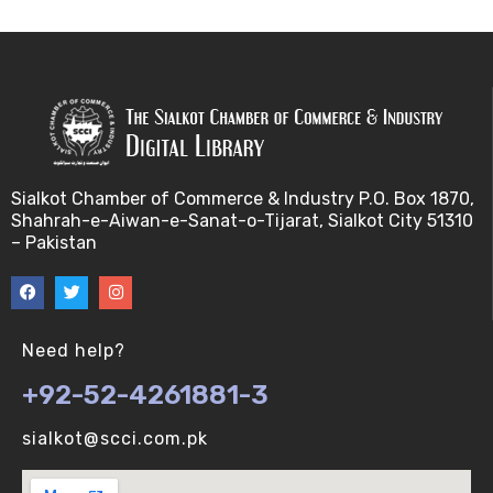
Sialkot Chamber of Commerce & Industry P.O. Box 1870,
Shahrah-e-Aiwan-e-Sanat-o-Tijarat, Sialkot City 51310
– Pakistan
Need help?
+92-52-4261881-3
sialkot@scci.com.pk