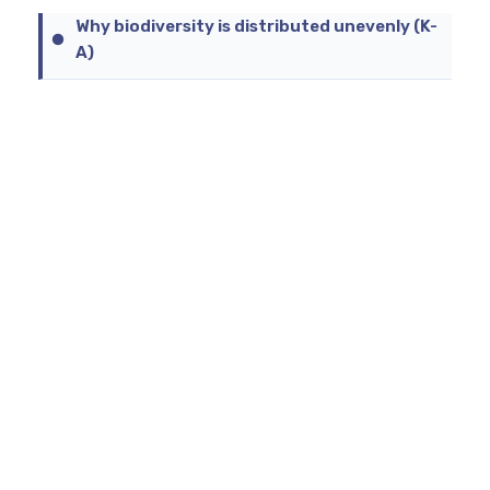
Why biodiversity is distributed unevenly (K-
A)