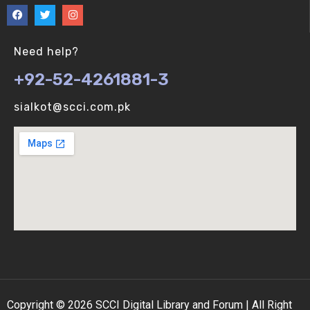
Need help?
+92-52-4261881-3
sialkot@scci.com.pk
Copyright © 2026 SCCI Digital Library and Forum | All Right