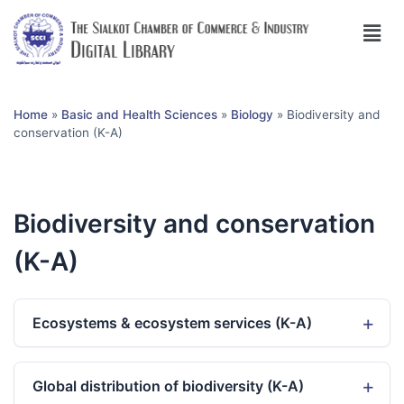
Home
»
Basic and Health Sciences
»
Biology
»
Biodiversity and
conservation (K-A)
Biodiversity and conservation
(K-A)
Ecosystems & ecosystem services (K-A)
Global distribution of biodiversity (K-A)