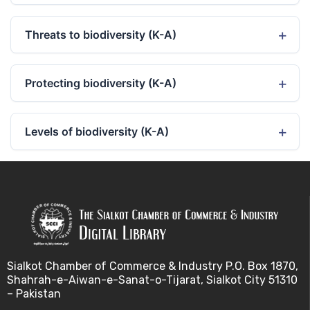
Threats to biodiversity (K-A)
Protecting biodiversity (K-A)
Levels of biodiversity (K-A)
Sialkot Chamber of Commerce & Industry P.O. Box 1870,
Shahrah-e-Aiwan-e-Sanat-o-Tijarat, Sialkot City 51310
– Pakistan