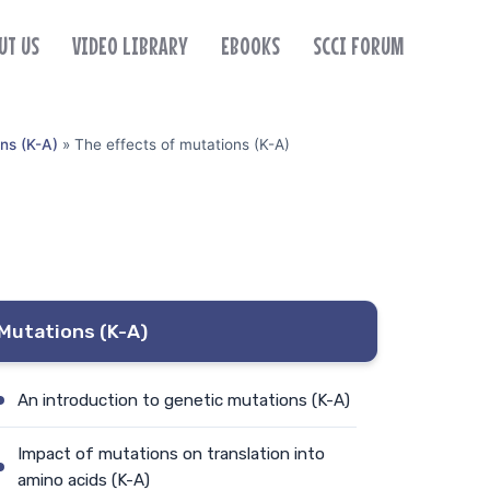
UT US
VIDEO LIBRARY
EBOOKS
SCCI FORUM
ns (K-A)
»
The effects of mutations (K-A)
Mutations (K-A)
An introduction to genetic mutations (K-A)
Impact of mutations on translation into
amino acids (K-A)