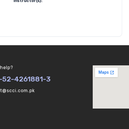
Instructor(s):
help?
-52-4261881-3
ot@scci.com.pk