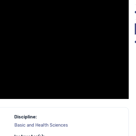
Discipline:
Basic and Health Sciences