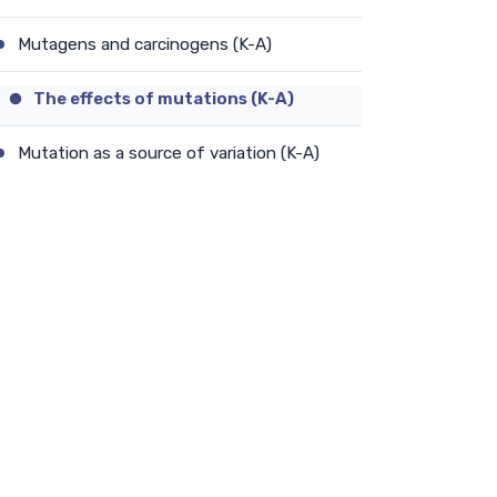
Mutagens and carcinogens (K-A)
The effects of mutations (K-A)
Mutation as a source of variation (K-A)