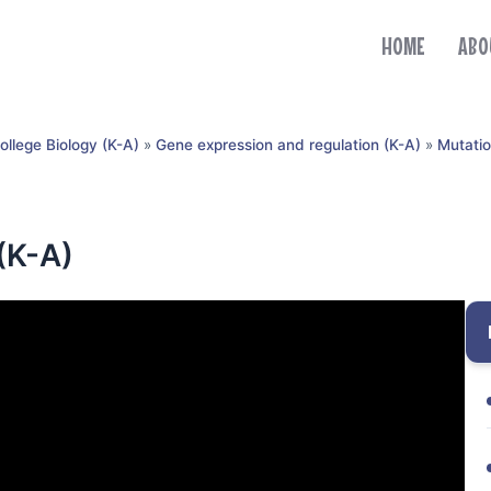
HOME
ABO
ollege Biology (K-A)
»
Gene expression and regulation (K-A)
»
Mutatio
(K-A)