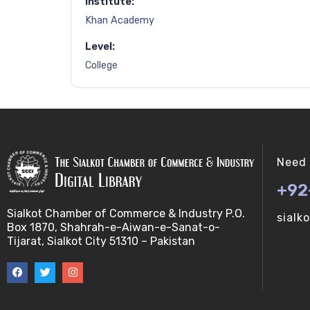
Institute:
Khan Academy
Level:
College
Need 
+92
Sialkot Chamber of Commerce & Industry P.O.
sialk
Box 1870, Shahrah-e-Aiwan-e-Sanat-o-
Tijarat, Sialkot City 51310 – Pakistan