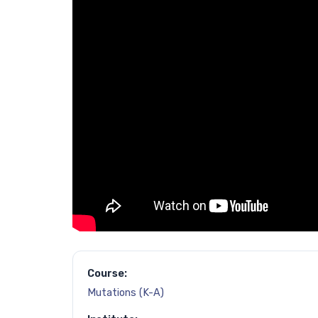
Course:
Mutations (K-A)