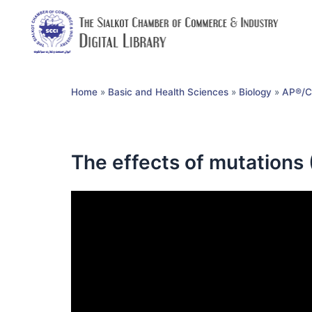
Home
»
Basic and Health Sciences
»
Biology
»
AP®︎/C
The effects of mutations 