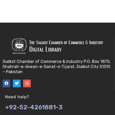
Sialkot Chamber of Commerce & Industry P.O. Box 1870,
Shahrah-e-Aiwan-e-Sanat-o-Tijarat, Sialkot City 51310
– Pakistan
Need help?
+92-52-4261881-3