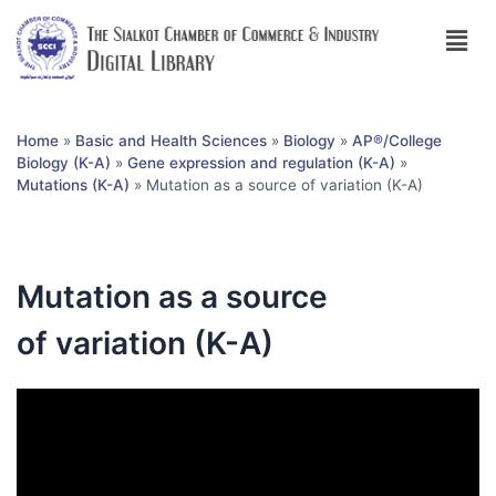
Home
»
Basic and Health Sciences
»
Biology
»
AP®︎/College
Biology (K-A)
»
Gene expression and regulation (K-A)
»
Mutations (K-A)
»
Mutation as a source of variation (K-A)
Mutation as a source
of variation (K-A)