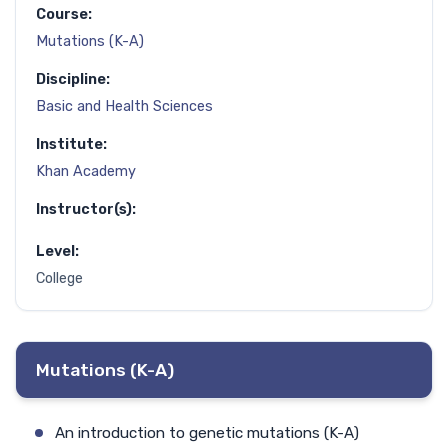
Course:
Mutations (K-A)
Discipline:
Basic and Health Sciences
Institute:
Khan Academy
Instructor(s):
Level:
College
Mutations (K-A)
An introduction to genetic mutations (K-A)