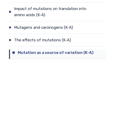
Impact of mutations on translation into
amino acids (K-A)
Mutagens and carcinogens (K-A)
The effects of mutations (K-A)
Mutation as a source of variation (K-A)