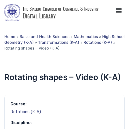
Home
»
Basic and Health Sciences
»
Mathematics
»
High School
Geometry (K-A)
»
Transformations (K-A)
»
Rotations (K-A)
»
Rotating shapes – Video (K-A)
Rotating shapes – Video (K-A)
Course:
Rotations (K-A)
Discipline: