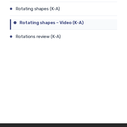
Rotating shapes (K-A)
Rotating shapes – Video (K-A)
Rotations review (K-A)