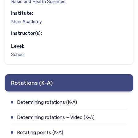
Basic and Health Sciences
Institute:
Khan Academy
Instructor(s):
Level:
School
Rotations (K-A)
Determining rotations (K-A)
Determining rotations – Video (K-A)
Rotating points (K-A)