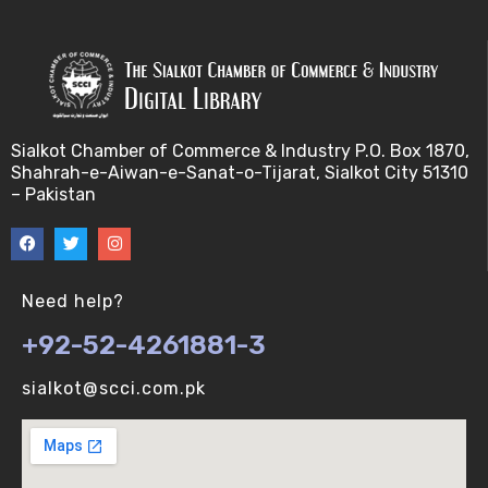
Sialkot Chamber of Commerce & Industry P.O. Box 1870,
Shahrah-e-Aiwan-e-Sanat-o-Tijarat, Sialkot City 51310
– Pakistan
Need help?
+92-52-4261881-3
sialkot@scci.com.pk