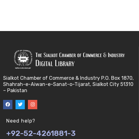
Sialkot Chamber of Commerce & Industry P.O. Box 1870,
Shahrah-e-Aiwan-e-Sanat-o-Tijarat, Sialkot City 51310
– Pakistan
Need help?
+92-52-4261881-3