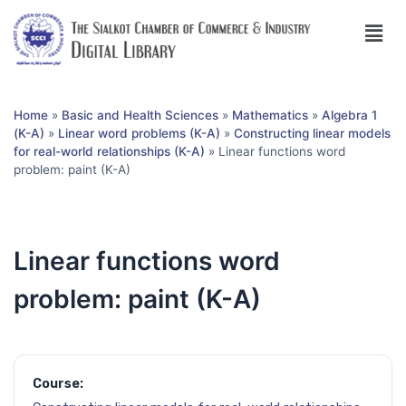
Home
»
Basic and Health Sciences
»
Mathematics
»
Algebra 1
(K-A)
»
Linear word problems (K-A)
»
Constructing linear models
for real-world relationships (K-A)
»
Linear functions word
problem: paint (K-A)
Linear functions word
problem: paint (K-A)
Course: