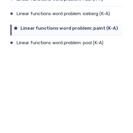
Linear functions word problem: iceberg (K-A)
Linear functions word problem: paint (K-A)
Linear functions word problem: pool (K-A)