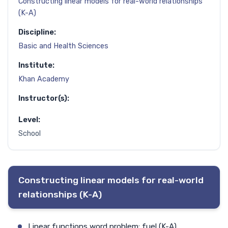
Constructing linear models for real-world relationships
(K-A)
Discipline:
Basic and Health Sciences
Institute:
Khan Academy
Instructor(s):
Level:
School
Constructing linear models for real-world
relationships (K-A)
Linear functions word problem: fuel (K-A)