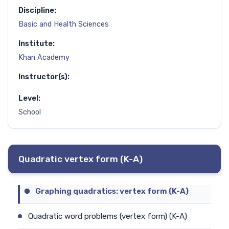
Discipline:
Basic and Health Sciences
Institute:
Khan Academy
Instructor(s):
Level:
School
Quadratic vertex form (K-A)
Graphing quadratics: vertex form (K-A)
Quadratic word problems (vertex form) (K-A)