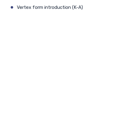
Vertex form introduction (K-A)