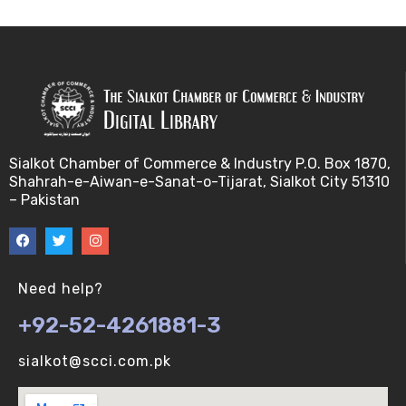
Sialkot Chamber of Commerce & Industry P.O. Box 1870,
Shahrah-e-Aiwan-e-Sanat-o-Tijarat, Sialkot City 51310
– Pakistan
Need help?
+92-52-4261881-3
sialkot@scci.com.pk