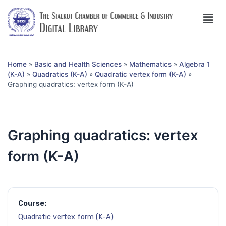
Home
»
Basic and Health Sciences
»
Mathematics
»
Algebra 1
(K-A)
»
Quadratics (K-A)
»
Quadratic vertex form (K-A)
»
Graphing quadratics: vertex form (K-A)
Graphing quadratics: vertex
form (K-A)
Course:
Quadratic vertex form (K-A)