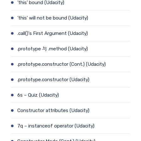
'this' bound (Udacity)
'this' will not be bound (Udacity)
.call()'s First Argument (Udacity)
.prototype 与 .method (Udacity)
.prototype.constructor (Cont.) (Udacity)
.prototype.constructor (Udacity)
6s – Quiz (Udacity)
Constructor attributes (Udacity)
7q – instanceof operator (Udacity)