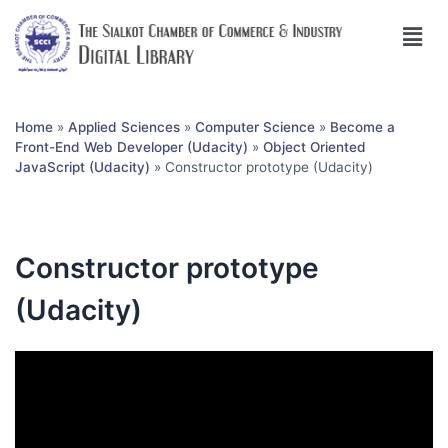
Home
»
Applied Sciences
»
Computer Science
»
Become a
Front-End Web Developer (Udacity)
»
Object Oriented
JavaScript (Udacity)
»
Constructor prototype (Udacity)
Constructor prototype
(Udacity)