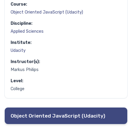
Course:
Object Oriented JavaScript (Udacity)
Discipline:
Applied Sciences
Institute:
Udacity
Instructor(s):
Markus Philips
Level:
College
Object Oriented JavaScript (Udacity)