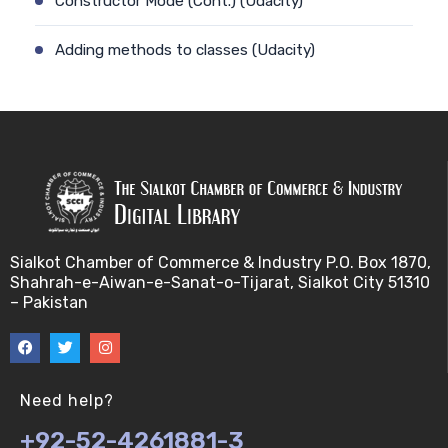
Constructor Mode (Cont.) (Udacity)
Adding methods to classes (Udacity)
Constructor Mode (Udacity)
Adding Methods to Constructors (Cont.) (Udacity)
Constructor prototype (Udacity)
Adding Methods to Constructors (Udacity)
Sialkot Chamber of Commerce & Industry P.O. Box 1870,
Shahrah-e-Aiwan-e-Sanat-o-Tijarat, Sialkot City 51310
Constructor Prototype Delegation (Cont.)
– Pakistan
(Udacity)
Ambiguity of .prototype concept (Udacity)
Need help?
Constructor Prototype Delegation (Udacity)
+92-52-4261881-3