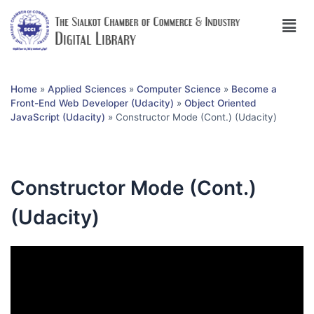
Home
»
Applied Sciences
»
Computer Science
»
Become a
Front-End Web Developer (Udacity)
»
Object Oriented
JavaScript (Udacity)
»
Constructor Mode (Cont.) (Udacity)
Constructor Mode (Cont.)
(Udacity)