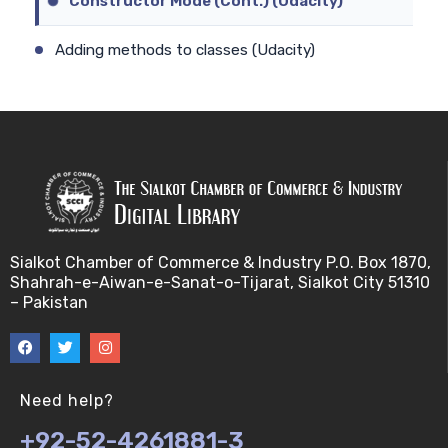
Constructor Mode (Cont.) (Udacity)
Adding methods to classes (Udacity)
Constructor Mode (Udacity)
Adding Methods to Constructors (Cont.) (Udacity)
Constructor prototype (Udacity)
Adding Methods to Constructors (Udacity)
Sialkot Chamber of Commerce & Industry P.O. Box 1870,
Shahrah-e-Aiwan-e-Sanat-o-Tijarat, Sialkot City 51310
Constructor Prototype Delegation (Cont.)
– Pakistan
(Udacity)
Ambiguity of .prototype concept (Udacity)
Need help?
Constructor Prototype Delegation (Udacity)
+92-52-4261881-3