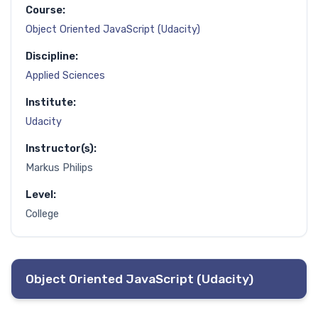
Course:
Object Oriented JavaScript (Udacity)
Discipline:
Applied Sciences
Institute:
Udacity
Instructor(s):
Markus Philips
Level:
College
Object Oriented JavaScript (Udacity)