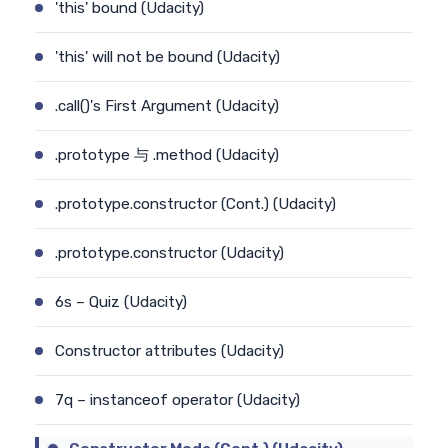
'this' bound (Udacity)
'this' will not be bound (Udacity)
.call()'s First Argument (Udacity)
.prototype 与 .method (Udacity)
.prototype.constructor (Cont.) (Udacity)
.prototype.constructor (Udacity)
6s – Quiz (Udacity)
Constructor attributes (Udacity)
7q – instanceof operator (Udacity)