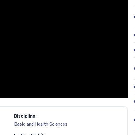
Discipline:
Basic and Health Sciences