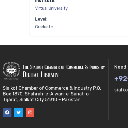
Institute:
Virtual University
Level:
Graduate
Need 
+92
Sialkot Chamber of Commerce & Industry P.O.
sialk
Box 1870, Shahrah-e-Aiwan-e-Sanat-o-
Tijarat, Sialkot City 51310 – Pakistan