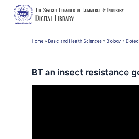
Home
»
Basic and Health Sciences
»
Biology
»
Biotec
BT an insect resistance 