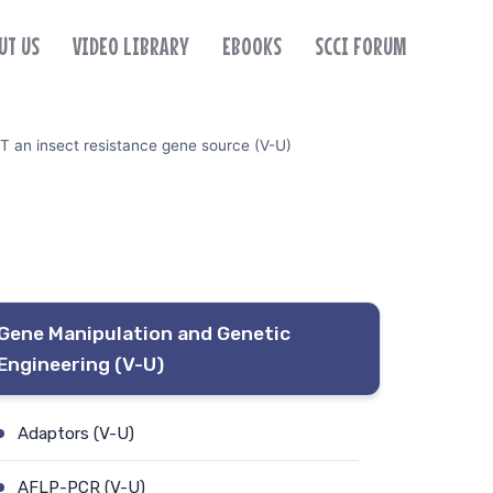
UT US
VIDEO LIBRARY
EBOOKS
SCCI FORUM
T an insect resistance gene source (V-U)
Gene Manipulation and Genetic
Engineering (V-U)
Adaptors (V-U)
AFLP-PCR (V-U)