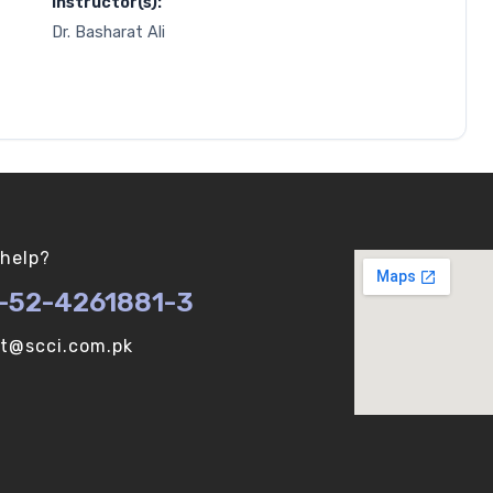
Instructor(s):
Dr. Basharat Ali
help?
-52-4261881-3
ot@scci.com.pk