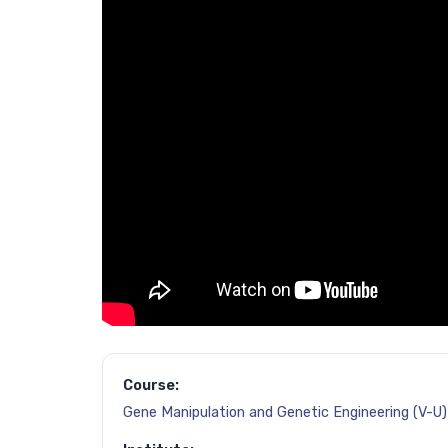
Course:
Gene Manipulation and Genetic Engineering (V-U)