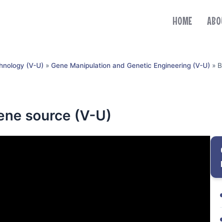
HOME
ABO
hnology (V-U)
»
Gene Manipulation and Genetic Engineering (V-U)
»
B
gene source (V-U)