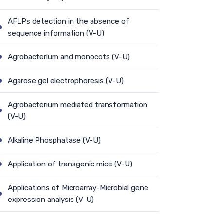
AFLPs detection in the absence of
sequence information (V-U)
Agrobacterium and monocots (V-U)
Agarose gel electrophoresis (V-U)
Agrobacterium mediated transformation
(V-U)
Alkaline Phosphatase (V-U)
Application of transgenic mice (V-U)
Applications of Microarray-Microbial gene
expression analysis (V-U)