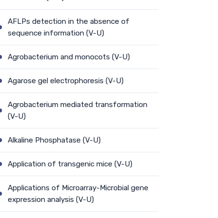
AFLPs detection in the absence of
sequence information (V-U)
Agrobacterium and monocots (V-U)
Agarose gel electrophoresis (V-U)
Agrobacterium mediated transformation
(V-U)
Alkaline Phosphatase (V-U)
Application of transgenic mice (V-U)
Applications of Microarray-Microbial gene
expression analysis (V-U)