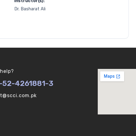
Instructor(s):
Dr. Basharat Ali
help?
-52-4261881-3
ot@scci.com.pk