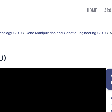
HOME
ABO
hnology (V-U)
»
Gene Manipulation and Genetic Engineering (V-U)
»
A
U)