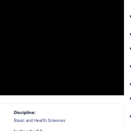
Discipline:
Basic and Health Sciences