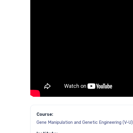
Course:
Gene Manipulation and Genetic Engineering (V-U)