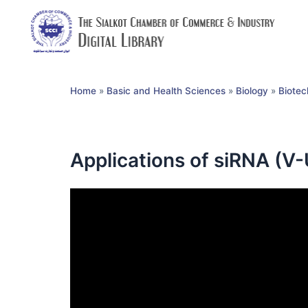
Home
»
Basic and Health Sciences
»
Biology
»
Biotec
Applications of siRNA (V-