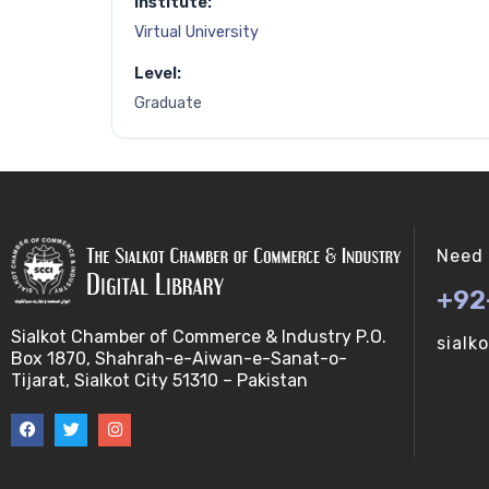
Institute:
Virtual University
Level:
Graduate
Need 
+92
Sialkot Chamber of Commerce & Industry P.O.
sialk
Box 1870, Shahrah-e-Aiwan-e-Sanat-o-
Tijarat, Sialkot City 51310 – Pakistan