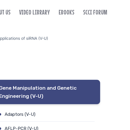
UT US
VIDEO LIBRARY
EBOOKS
SCCI FORUM
pplications of siRNA (V-U)
Gene Manipulation and Genetic
Engineering (V-U)
Adaptors (V-U)
AFLP-PCR (V-U)