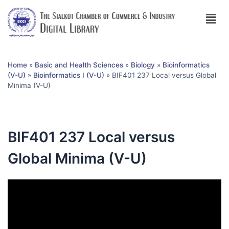
Home
»
Basic and Health Sciences
»
Biology
»
Bioinformatics
(V-U)
»
Bioinformatics I (V-U)
»
BIF401 237 Local versus Global
Minima (V-U)
BIF401 237 Local versus
Global Minima (V-U)