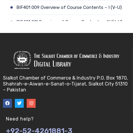
BIF401 009 Overview of Course Contents – I (V-U)
BIF401 011 Overview of Course Contents – III (V-U)
BIF401 012 Gene, mRNA and Protein Sequences
(V-U)
BIF401 013 Transcription (V-U)
BIF401 015 Translation (V-U)
Sialkot Chamber of Commerce & Industry P.O. Box 1870,
Shahrah-e-Aiwan-e-Sanat-o-Tijarat, Sialkot City 51310
BIF401 014 Nucleotides (V-U)
– Pakistan
BIF401 016 Amino Acids (V-U)
BIF401 017 Storage of Biological Sequence
Need help?
Information (V-U)
+92-52-4261881-3