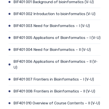
BIF401 001 Background of bioinformatics (V-U)
BIF401 002 Introduction to bioinformatics (V-U)
BIF401 003 Need for Bioinformatics – I (V-U)
BIF401 005 Applications of Bioinformatics – I (V-U)
BIF401 004 Need for Bioinformatics – II (V-U)
BIF401 006 Applications of Bioinformatics – II (V-
U)
BIF401 007 Frontiers in Bioinformatics – I (V-U)
BIF401 008 Frontiers in Bioinformatics – II (V-U)
BIF401 010 Overview of Course Contents – II (V-U)