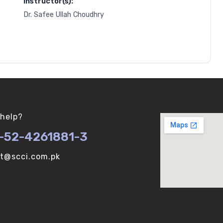
Instructor(s):
Dr. Safee Ullah Choudhry
help?
-52-4261881-3
ot@scci.com.pk