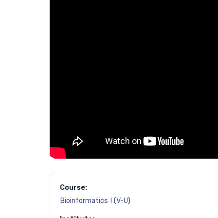
Course:
Bioinformatics I (V-U)