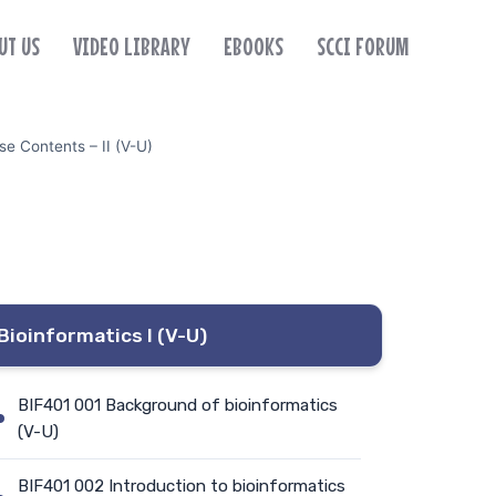
UT US
VIDEO LIBRARY
EBOOKS
SCCI FORUM
e Contents – II (V-U)
Bioinformatics I (V-U)
BIF401 001 Background of bioinformatics
(V-U)
BIF401 002 Introduction to bioinformatics