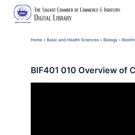
Home
»
Basic and Health Sciences
»
Biology
»
Bioinf
BIF401 010 Overview of C