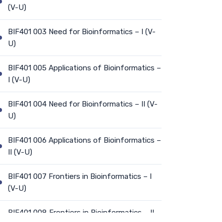
(V-U)
BIF401 003 Need for Bioinformatics – I (V-
U)
BIF401 005 Applications of Bioinformatics –
I (V-U)
BIF401 004 Need for Bioinformatics – II (V-
U)
BIF401 006 Applications of Bioinformatics –
II (V-U)
BIF401 007 Frontiers in Bioinformatics – I
(V-U)
BIF401 008 Frontiers in Bioinformatics – II