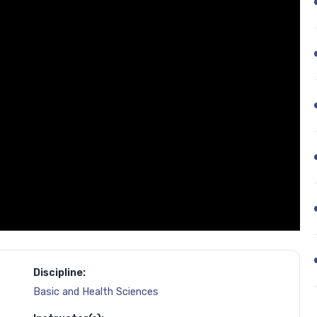
Discipline:
Basic and Health Sciences