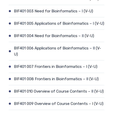
BIF401 003 Need for Bioinformatics – I (V-U)
BIF401 005 Applications of Bioinformatics – I (V-U)
BIF401 004 Need for Bioinformatics – II (V-U)
BIF401 006 Applications of Bioinformatics – II (V-
U)
BIF401 007 Frontiers in Bioinformatics – I (V-U)
BIF401 008 Frontiers in Bioinformatics – II (V-U)
BIF401 010 Overview of Course Contents – II (V-U)
BIF401 009 Overview of Course Contents – I (V-U)