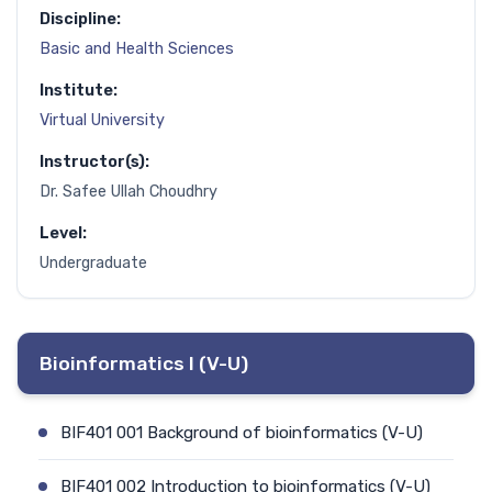
Discipline:
Basic and Health Sciences
Institute:
Virtual University
Instructor(s):
Dr. Safee Ullah Choudhry
Level:
Undergraduate
Bioinformatics I (V-U)
BIF401 001 Background of bioinformatics (V-U)
BIF401 002 Introduction to bioinformatics (V-U)