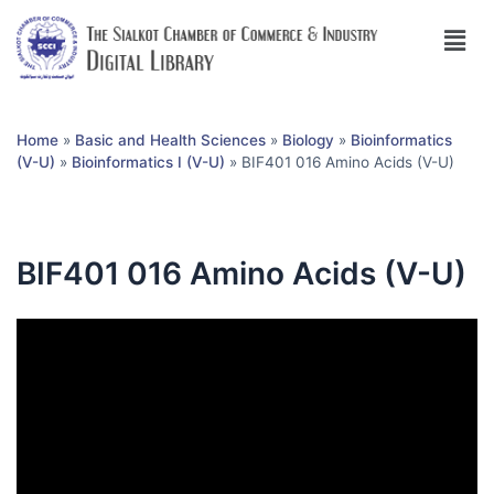
Home
»
Basic and Health Sciences
»
Biology
»
Bioinformatics
(V-U)
»
Bioinformatics I (V-U)
»
BIF401 016 Amino Acids (V-U)
BIF401 016 Amino Acids (V-U)