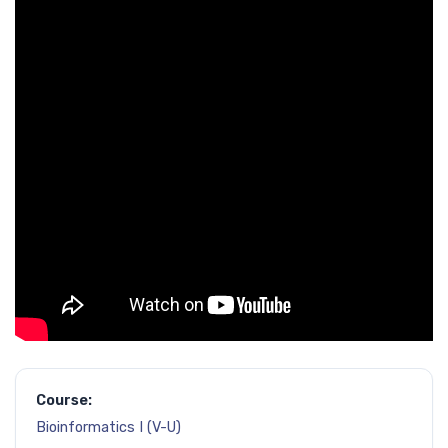
Course:
Bioinformatics I (V-U)