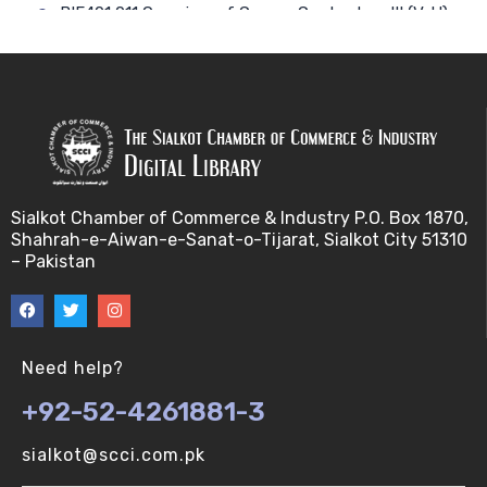
BIF401 011 Overview of Course Contents – III (V-U)
BIF401 012 Gene, mRNA and Protein Sequences
(V-U)
BIF401 013 Transcription (V-U)
BIF401 015 Translation (V-U)
Sialkot Chamber of Commerce & Industry P.O. Box 1870,
Shahrah-e-Aiwan-e-Sanat-o-Tijarat, Sialkot City 51310
BIF401 014 Nucleotides (V-U)
– Pakistan
BIF401 016 Amino Acids (V-U)
BIF401 017 Storage of Biological Sequence
Need help?
Information (V-U)
+92-52-4261881-3
BIF401 018 Using Entrez (V-U)
sialkot@scci.com.pk