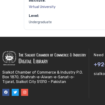
Institute:
Virtual University
Level:
Undergraduate
Need 
+92
Sialkot Chamber of Commerce & Industry P.O.
sialk
Box 1870, Shahrah-e-Aiwan-e-Sanat-o-
Tijarat, Sialkot City 51310 – Pakistan