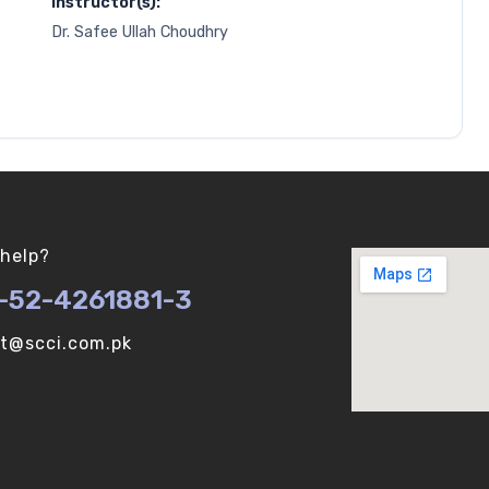
Instructor(s):
Dr. Safee Ullah Choudhry
help?
-52-4261881-3
ot@scci.com.pk