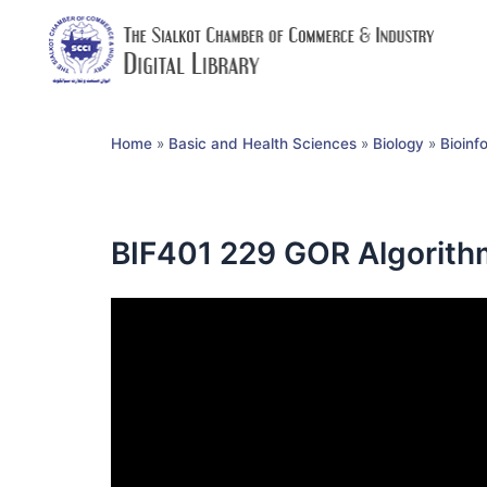
Home
»
Basic and Health Sciences
»
Biology
»
Bioinf
BIF401 229 GOR Algorith