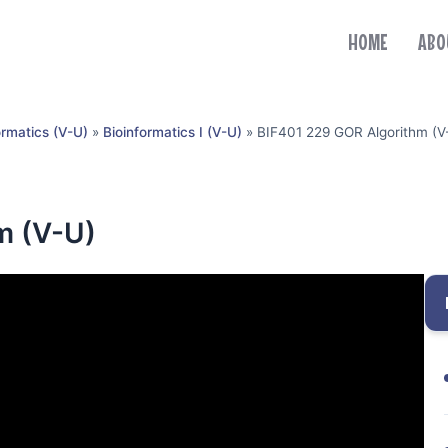
HOME
ABO
ormatics (V-U)
»
Bioinformatics I (V-U)
»
BIF401 229 GOR Algorithm (V
m (V-U)