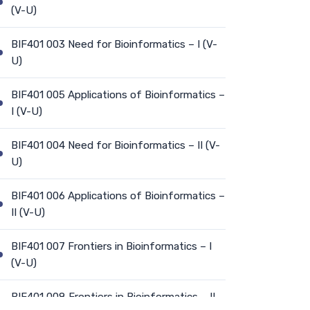
(V-U)
BIF401 003 Need for Bioinformatics – I (V-
U)
BIF401 005 Applications of Bioinformatics –
I (V-U)
BIF401 004 Need for Bioinformatics – II (V-
U)
BIF401 006 Applications of Bioinformatics –
II (V-U)
BIF401 007 Frontiers in Bioinformatics – I
(V-U)
BIF401 008 Frontiers in Bioinformatics – II