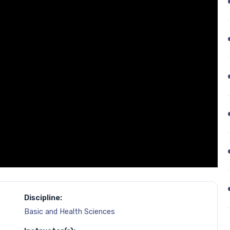
Discipline:
Basic and Health Sciences