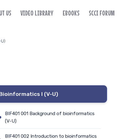
UT US
VIDEO LIBRARY
EBOOKS
SCCI FORUM
-U)
Bioinformatics I (V-U)
BIF401 001 Background of bioinformatics
(V-U)
BIF401 002 Introduction to bioinformatics