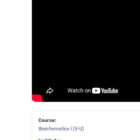
Course:
Bioinformatics I (V-U)