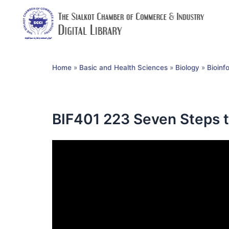
Home
»
Basic and Health Sciences
»
Biology
»
Bioinf
BIF401 223 Seven Steps t