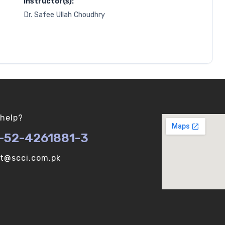
Instructor(s):
Dr. Safee Ullah Choudhry
help?
-52-4261881-3
ot@scci.com.pk