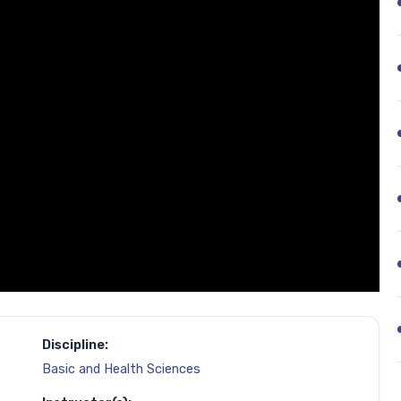
Discipline:
Basic and Health Sciences