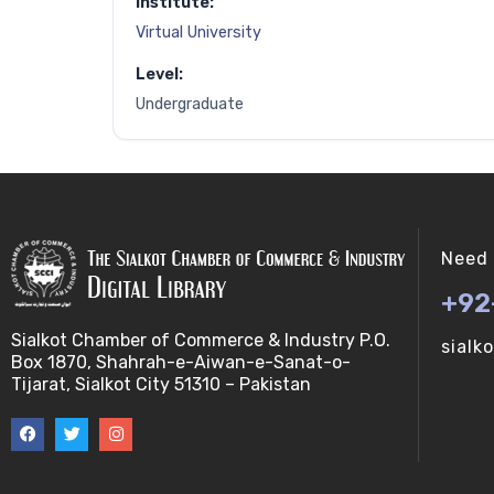
Institute:
Virtual University
Level:
Undergraduate
Need 
+92
Sialkot Chamber of Commerce & Industry P.O.
sialk
Box 1870, Shahrah-e-Aiwan-e-Sanat-o-
Tijarat, Sialkot City 51310 – Pakistan