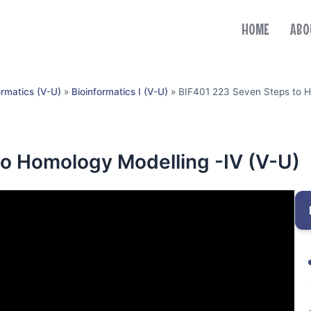
HOME
ABO
ormatics (V-U)
»
Bioinformatics I (V-U)
»
BIF401 223 Seven Steps to H
o Homology Modelling -IV (V-U)