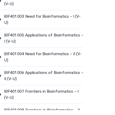
(V-U)
BIF401 003 Need for Bioinformatics – I (V-
U)
BIF401 005 Applications of Bioinformatics –
I (V-U)
BIF401 004 Need for Bioinformatics – II (V-
U)
BIF401 006 Applications of Bioinformatics –
II (V-U)
BIF401 007 Frontiers in Bioinformatics – I
(V-U)
BIF401 008 Frontiers in Bioinformatics – II