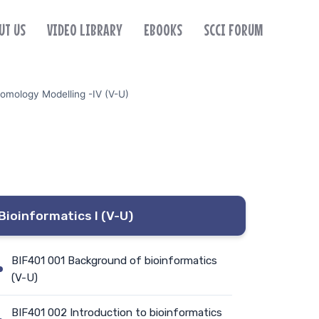
UT US
VIDEO LIBRARY
EBOOKS
SCCI FORUM
omology Modelling -IV (V-U)
Bioinformatics I (V-U)
BIF401 001 Background of bioinformatics
(V-U)
BIF401 002 Introduction to bioinformatics