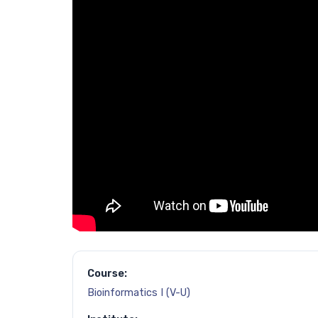
Course:
Bioinformatics I (V-U)