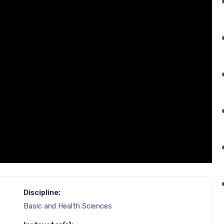
Discipline:
Basic and Health Sciences