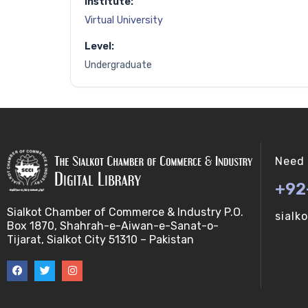
Institute:
Virtual University
Level:
Undergraduate
Need 
+92
Sialkot Chamber of Commerce & Industry P.O.
sialk
Box 1870, Shahrah-e-Aiwan-e-Sanat-o-
Tijarat, Sialkot City 51310 – Pakistan