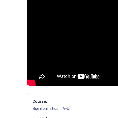
Course:
Bioinformatics I (V-U)