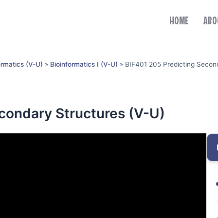
HOME
ABO
ormatics (V-U)
»
Bioinformatics I (V-U)
»
BIF401 205 Predicting Second
condary Structures (V-U)