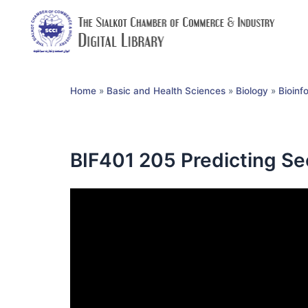
Home
»
Basic and Health Sciences
»
Biology
»
Bioinf
BIF401 205 Predicting Se