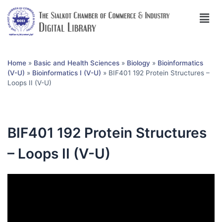
Home
»
Basic and Health Sciences
»
Biology
»
Bioinformatics
(V-U)
»
Bioinformatics I (V-U)
»
BIF401 192 Protein Structures –
Loops II (V-U)
BIF401 192 Protein Structures
– Loops II (V-U)