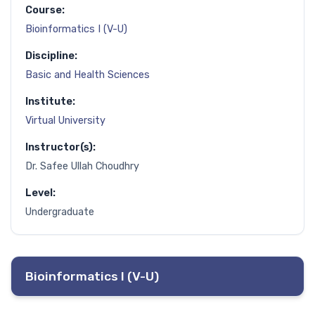
Course:
Bioinformatics I (V-U)
Discipline:
Basic and Health Sciences
Institute:
Virtual University
Instructor(s):
Dr. Safee Ullah Choudhry
Level:
Undergraduate
Bioinformatics I (V-U)