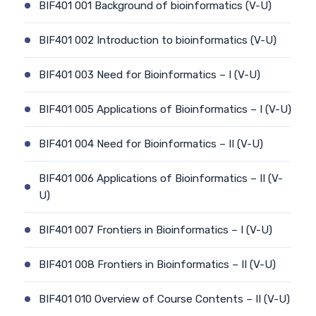
BIF401 001 Background of bioinformatics (V-U)
BIF401 002 Introduction to bioinformatics (V-U)
BIF401 003 Need for Bioinformatics – I (V-U)
BIF401 005 Applications of Bioinformatics – I (V-U)
BIF401 004 Need for Bioinformatics – II (V-U)
BIF401 006 Applications of Bioinformatics – II (V-
U)
BIF401 007 Frontiers in Bioinformatics – I (V-U)
BIF401 008 Frontiers in Bioinformatics – II (V-U)
BIF401 010 Overview of Course Contents – II (V-U)