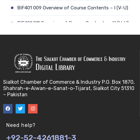
BIF401 009 Overview of Course Contents – I (V-U)
BIF401 011 Overview of Course Contents – III (V-U)
BIF401 012 Gene, mRNA and Protein Sequences
(V-U)
BIF401 013 Transcription (V-U)
BIF401 015 Translation (V-U)
Sialkot Chamber of Commerce & Industry P.O. Box 1870,
Shahrah-e-Aiwan-e-Sanat-o-Tijarat, Sialkot City 51310
BIF401 014 Nucleotides (V-U)
– Pakistan
BIF401 016 Amino Acids (V-U)
BIF401 017 Storage of Biological Sequence
Need help?
Information (V-U)
+92-52-4261881-3