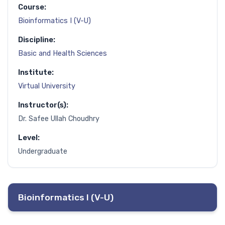
Course:
Bioinformatics I (V-U)
Discipline:
Basic and Health Sciences
Institute:
Virtual University
Instructor(s):
Dr. Safee Ullah Choudhry
Level:
Undergraduate
Bioinformatics I (V-U)