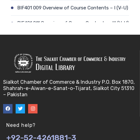
BIF401 009 Overview of Course Contents – I (V-U)
BIF401 011 Overview of Course Contents – III (V-U)
BIF401 012 Gene, mRNA and Protein Sequences
(V-U)
BIF401 013 Transcription (V-U)
BIF401 015 Translation (V-U)
Sialkot Chamber of Commerce & Industry P.O. Box 1870,
Shahrah-e-Aiwan-e-Sanat-o-Tijarat, Sialkot City 51310
BIF401 014 Nucleotides (V-U)
– Pakistan
BIF401 016 Amino Acids (V-U)
BIF401 017 Storage of Biological Sequence
Need help?
Information (V-U)
+92-52-4261881-3