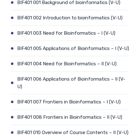
BIF401 001 Background of bioinformatics (V-U)
BIF401 002 Introduction to bioinformatics (V-U)
BIF401 003 Need for Bioinformatics – I (V-U)
BIF401 005 Applications of Bioinformatics – I (V-U)
BIF401 004 Need for Bioinformatics – II (V-U)
BIF401 006 Applications of Bioinformatics – II (V-
U)
BIF401 007 Frontiers in Bioinformatics – I (V-U)
BIF401 008 Frontiers in Bioinformatics – II (V-U)
BIF401 010 Overview of Course Contents – II (V-U)