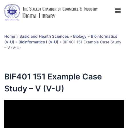
Home
»
Basic and Health Sciences
»
Biology
»
Bioinformatics
(V-U)
»
Bioinformatics I (V-U)
»
BIF401 151 Example Case Study
– V (V-U)
BIF401 151 Example Case
Study – V (V-U)