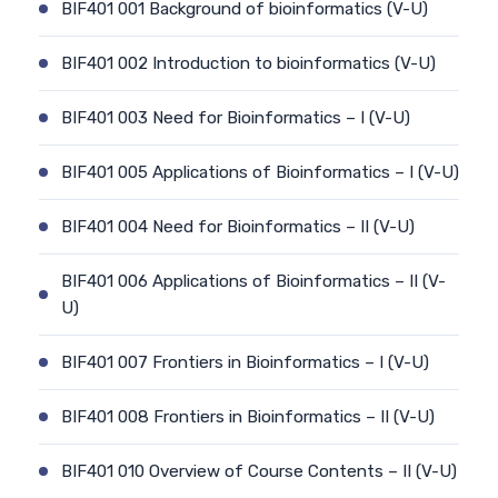
BIF401 001 Background of bioinformatics (V-U)
BIF401 002 Introduction to bioinformatics (V-U)
BIF401 003 Need for Bioinformatics – I (V-U)
BIF401 005 Applications of Bioinformatics – I (V-U)
BIF401 004 Need for Bioinformatics – II (V-U)
BIF401 006 Applications of Bioinformatics – II (V-
U)
BIF401 007 Frontiers in Bioinformatics – I (V-U)
BIF401 008 Frontiers in Bioinformatics – II (V-U)
BIF401 010 Overview of Course Contents – II (V-U)