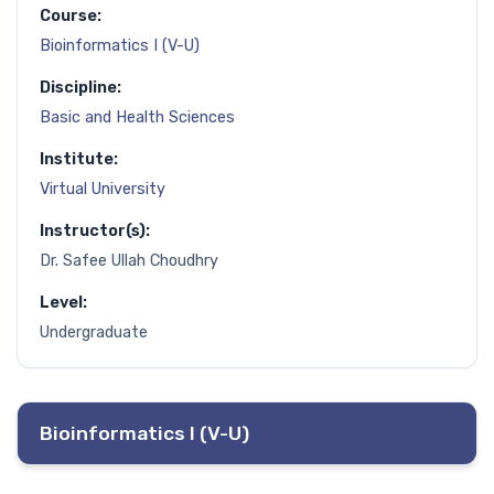
Course:
Bioinformatics I (V-U)
Discipline:
Basic and Health Sciences
Institute:
Virtual University
Instructor(s):
Dr. Safee Ullah Choudhry
Level:
Undergraduate
Bioinformatics I (V-U)