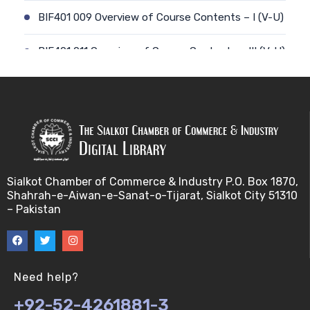
BIF401 009 Overview of Course Contents – I (V-U)
BIF401 011 Overview of Course Contents – III (V-U)
BIF401 012 Gene, mRNA and Protein Sequences
(V-U)
BIF401 013 Transcription (V-U)
BIF401 015 Translation (V-U)
Sialkot Chamber of Commerce & Industry P.O. Box 1870,
Shahrah-e-Aiwan-e-Sanat-o-Tijarat, Sialkot City 51310
BIF401 014 Nucleotides (V-U)
– Pakistan
BIF401 016 Amino Acids (V-U)
BIF401 017 Storage of Biological Sequence
Need help?
Information (V-U)
+92-52-4261881-3