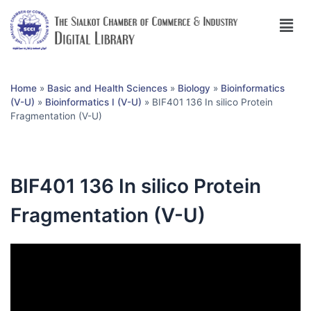
Home
»
Basic and Health Sciences
»
Biology
»
Bioinformatics
(V-U)
»
Bioinformatics I (V-U)
»
BIF401 136 In silico Protein
Fragmentation (V-U)
BIF401 136 In silico Protein
Fragmentation (V-U)