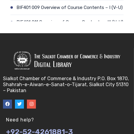
BIF401 009 Overview of Course Contents – I (V-U)
BIF401 011 Overview of Course Contents – III (V-U)
BIF401 012 Gene, mRNA and Protein Sequences
(V-U)
BIF401 013 Transcription (V-U)
BIF401 015 Translation (V-U)
Sialkot Chamber of Commerce & Industry P.O. Box 1870,
Shahrah-e-Aiwan-e-Sanat-o-Tijarat, Sialkot City 51310
BIF401 014 Nucleotides (V-U)
– Pakistan
BIF401 016 Amino Acids (V-U)
BIF401 017 Storage of Biological Sequence
Need help?
Information (V-U)
+92-52-4261881-3