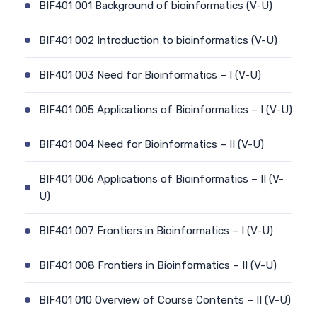
BIF401 001 Background of bioinformatics (V-U)
BIF401 002 Introduction to bioinformatics (V-U)
BIF401 003 Need for Bioinformatics – I (V-U)
BIF401 005 Applications of Bioinformatics – I (V-U)
BIF401 004 Need for Bioinformatics – II (V-U)
BIF401 006 Applications of Bioinformatics – II (V-
U)
BIF401 007 Frontiers in Bioinformatics – I (V-U)
BIF401 008 Frontiers in Bioinformatics – II (V-U)
BIF401 010 Overview of Course Contents – II (V-U)