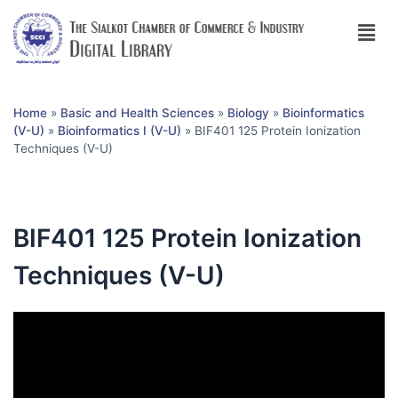
Home
»
Basic and Health Sciences
»
Biology
»
Bioinformatics
(V-U)
»
Bioinformatics I (V-U)
»
BIF401 125 Protein Ionization
Techniques (V-U)
BIF401 125 Protein Ionization
Techniques (V-U)