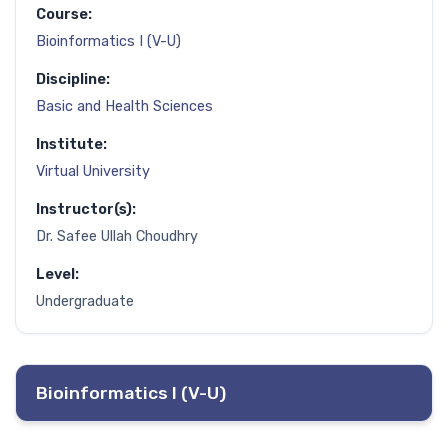
Course:
Bioinformatics I (V-U)
Discipline:
Basic and Health Sciences
Institute:
Virtual University
Instructor(s):
Dr. Safee Ullah Choudhry
Level:
Undergraduate
Bioinformatics I (V-U)