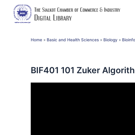
Home
»
Basic and Health Sciences
»
Biology
»
Bioinf
BIF401 101 Zuker Algorit