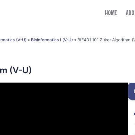
HOME
ABO
ormatics (V-U)
»
Bioinformatics I (V-U)
»
BIF401 101 Zuker Algorithm (
hm (V-U)