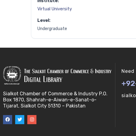
Institute:
Virtual University
Level:
Undergraduate
Need 
+92
Sialkot Chamber of Commerce & Industry P.O.
sialk
Box 1870, Shahrah-e-Aiwan-e-Sanat-o-
Tijarat, Sialkot City 51310 – Pakistan