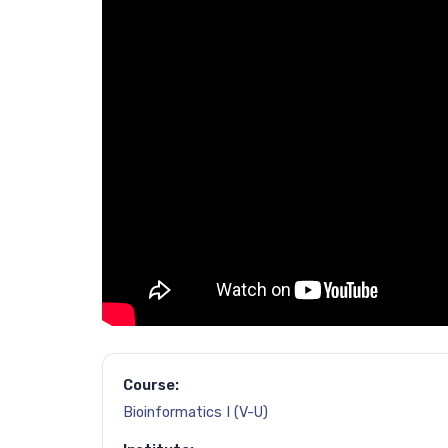
Course:
Bioinformatics I (V-U)