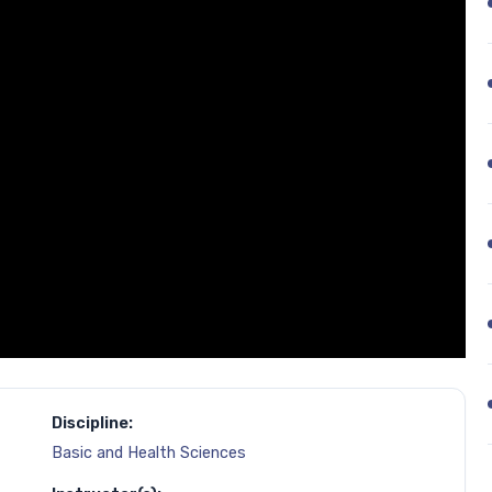
Discipline:
Basic and Health Sciences