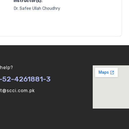
Instructor(s):
Dr. Safee Ullah Choudhry
help?
-52-4261881-3
ot@scci.com.pk