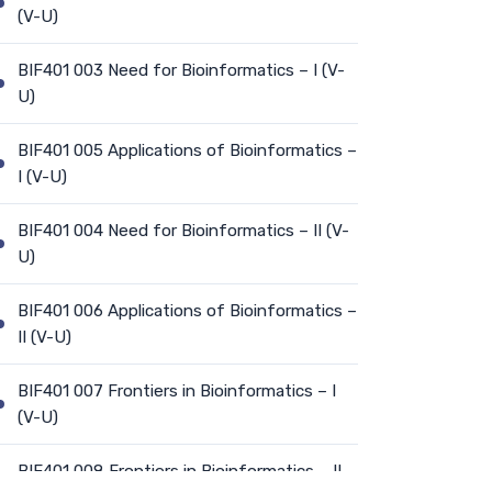
(V-U)
BIF401 003 Need for Bioinformatics – I (V-
U)
BIF401 005 Applications of Bioinformatics –
I (V-U)
BIF401 004 Need for Bioinformatics – II (V-
U)
BIF401 006 Applications of Bioinformatics –
II (V-U)
BIF401 007 Frontiers in Bioinformatics – I
(V-U)
BIF401 008 Frontiers in Bioinformatics – II