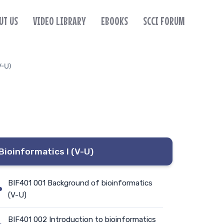
UT US
VIDEO LIBRARY
EBOOKS
SCCI FORUM
V-U)
Bioinformatics I (V-U)
BIF401 001 Background of bioinformatics
(V-U)
BIF401 002 Introduction to bioinformatics