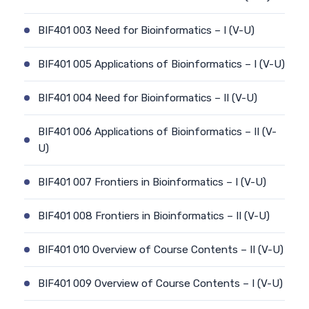
BIF401 003 Need for Bioinformatics – I (V-U)
BIF401 005 Applications of Bioinformatics – I (V-U)
BIF401 004 Need for Bioinformatics – II (V-U)
BIF401 006 Applications of Bioinformatics – II (V-
U)
BIF401 007 Frontiers in Bioinformatics – I (V-U)
BIF401 008 Frontiers in Bioinformatics – II (V-U)
BIF401 010 Overview of Course Contents – II (V-U)
BIF401 009 Overview of Course Contents – I (V-U)