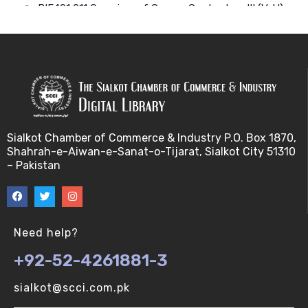
BIF401 011 Overview of Course Contents – III (V-U)
BIF401 012 Gene, mRNA and Protein Sequences
(V-U)
BIF401 013 Transcription (V-U)
BIF401 015 Translation (V-U)
Sialkot Chamber of Commerce & Industry P.O. Box 1870,
Shahrah-e-Aiwan-e-Sanat-o-Tijarat, Sialkot City 51310
BIF401 014 Nucleotides (V-U)
– Pakistan
BIF401 016 Amino Acids (V-U)
BIF401 017 Storage of Biological Sequence
Need help?
Information (V-U)
+92-52-4261881-3
BIF401 018 Using Entrez (V-U)
sialkot@scci.com.pk