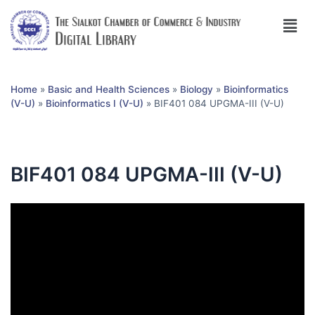
Home
»
Basic and Health Sciences
»
Biology
»
Bioinformatics
(V-U)
»
Bioinformatics I (V-U)
»
BIF401 084 UPGMA-III (V-U)
BIF401 084 UPGMA-III (V-U)