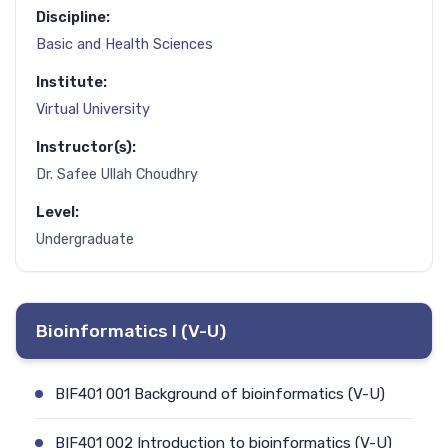
Discipline:
Basic and Health Sciences
Institute:
Virtual University
Instructor(s):
Dr. Safee Ullah Choudhry
Level:
Undergraduate
Bioinformatics I (V-U)
BIF401 001 Background of bioinformatics (V-U)
BIF401 002 Introduction to bioinformatics (V-U)