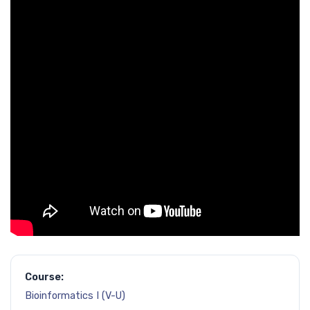
Course:
Bioinformatics I (V-U)