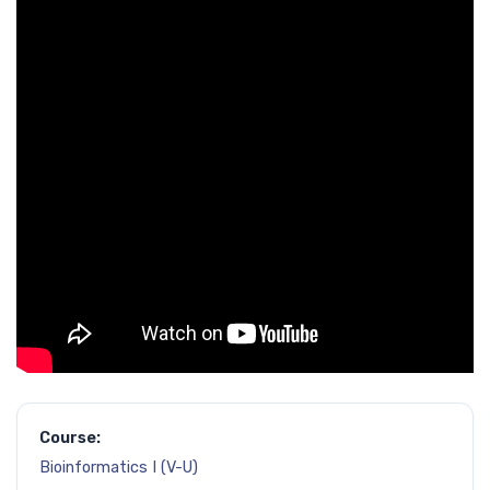
Course:
Bioinformatics I (V-U)