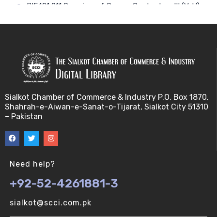
BIF401 011 Overview of Course Contents – III (V-U)
BIF401 012 Gene, mRNA and Protein Sequences
(V-U)
BIF401 013 Transcription (V-U)
BIF401 015 Translation (V-U)
Sialkot Chamber of Commerce & Industry P.O. Box 1870,
Shahrah-e-Aiwan-e-Sanat-o-Tijarat, Sialkot City 51310
BIF401 014 Nucleotides (V-U)
– Pakistan
BIF401 016 Amino Acids (V-U)
BIF401 017 Storage of Biological Sequence
Need help?
Information (V-U)
+92-52-4261881-3
BIF401 018 Using Entrez (V-U)
sialkot@scci.com.pk