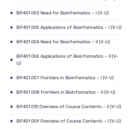
BIF401 003 Need for Bioinformatics – I (V-U)
BIF401 005 Applications of Bioinformatics – I (V-U)
BIF401 004 Need for Bioinformatics – II (V-U)
BIF401 006 Applications of Bioinformatics – II (V-
U)
BIF401 007 Frontiers in Bioinformatics – I (V-U)
BIF401 008 Frontiers in Bioinformatics – II (V-U)
BIF401 010 Overview of Course Contents – II (V-U)
BIF401 009 Overview of Course Contents – I (V-U)