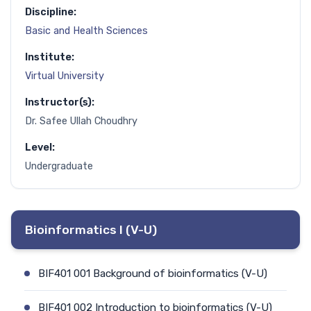
Discipline:
Basic and Health Sciences
Institute:
Virtual University
Instructor(s):
Dr. Safee Ullah Choudhry
Level:
Undergraduate
Bioinformatics I (V-U)
BIF401 001 Background of bioinformatics (V-U)
BIF401 002 Introduction to bioinformatics (V-U)