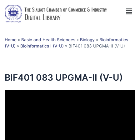
Home
»
Basic and Health Sciences
»
Biology
»
Bioinformatics
(V-U)
»
Bioinformatics I (V-U)
»
BIF401 083 UPGMA-II (V-U)
BIF401 083 UPGMA-II (V-U)