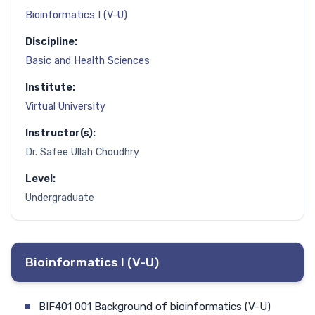
Bioinformatics I (V-U)
Discipline:
Basic and Health Sciences
Institute:
Virtual University
Instructor(s):
Dr. Safee Ullah Choudhry
Level:
Undergraduate
Bioinformatics I (V-U)
BIF401 001 Background of bioinformatics (V-U)