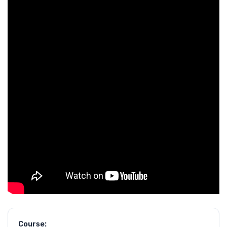
Course: