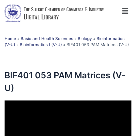
Home
»
Basic and Health Sciences
»
Biology
»
Bioinformatics
(V-U)
»
Bioinformatics I (V-U)
»
BIF401 053 PAM Matrices (V-U)
BIF401 053 PAM Matrices (V-
U)