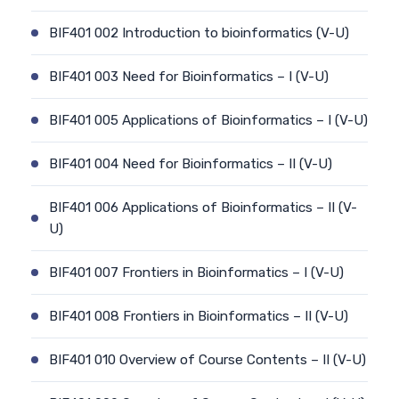
BIF401 002 Introduction to bioinformatics (V-U)
BIF401 003 Need for Bioinformatics – I (V-U)
BIF401 005 Applications of Bioinformatics – I (V-U)
BIF401 004 Need for Bioinformatics – II (V-U)
BIF401 006 Applications of Bioinformatics – II (V-
U)
BIF401 007 Frontiers in Bioinformatics – I (V-U)
BIF401 008 Frontiers in Bioinformatics – II (V-U)
BIF401 010 Overview of Course Contents – II (V-U)