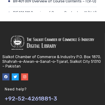
BIF401 009 Overview of Course Contents – I (V-U)
BIF401 011 Overview of Course Contents – III (V-U)
BIF401 012 Gene, mRNA and Protein Sequences
(V-U)
BIF401 013 Transcription (V-U)
BIF401 015 Translation (V-U)
Sialkot Chamber of Commerce & Industry P.O. Box 1870,
Shahrah-e-Aiwan-e-Sanat-o-Tijarat, Sialkot City 51310
BIF401 014 Nucleotides (V-U)
– Pakistan
BIF401 016 Amino Acids (V-U)
BIF401 017 Storage of Biological Sequence
Need help?
Information (V-U)
+92-52-4261881-3
BIF401 018 Using Entrez (V-U)