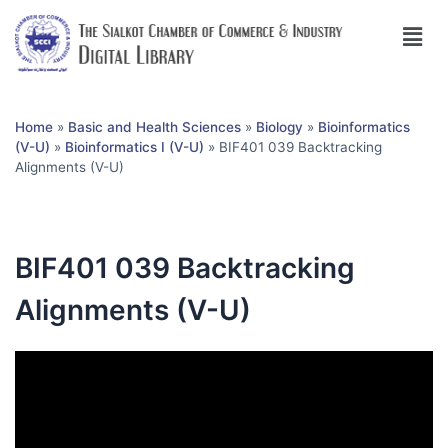
Home
»
Basic and Health Sciences
»
Biology
»
Bioinformatics
(V-U)
»
Bioinformatics I (V-U)
»
BIF401 039 Backtracking
Alignments (V-U)
BIF401 039 Backtracking
Alignments (V-U)