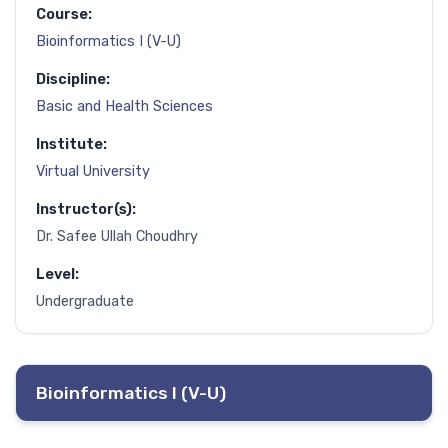
Course:
Bioinformatics I (V-U)
Discipline:
Basic and Health Sciences
Institute:
Virtual University
Instructor(s):
Dr. Safee Ullah Choudhry
Level:
Undergraduate
Bioinformatics I (V-U)