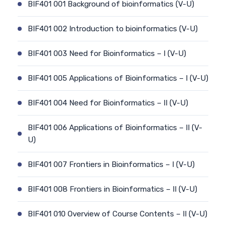
BIF401 001 Background of bioinformatics (V-U)
BIF401 002 Introduction to bioinformatics (V-U)
BIF401 003 Need for Bioinformatics – I (V-U)
BIF401 005 Applications of Bioinformatics – I (V-U)
BIF401 004 Need for Bioinformatics – II (V-U)
BIF401 006 Applications of Bioinformatics – II (V-
U)
BIF401 007 Frontiers in Bioinformatics – I (V-U)
BIF401 008 Frontiers in Bioinformatics – II (V-U)
BIF401 010 Overview of Course Contents – II (V-U)