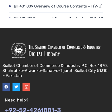
BIF401 009 Overview of Course Contents – I (V-U)
BIF401 011 Overview of Course Contents – III (V-U)
BIF401 012 Gene, mRNA and Protein Sequences
(V-U)
BIF401 013 Transcription (V-U)
BIF401 015 Translation (V-U)
Sialkot Chamber of Commerce & Industry P.O. Box 1870,
Shahrah-e-Aiwan-e-Sanat-o-Tijarat, Sialkot City 51310
BIF401 014 Nucleotides (V-U)
– Pakistan
BIF401 016 Amino Acids (V-U)
BIF401 017 Storage of Biological Sequence
Need help?
Information (V-U)
+92-52-4261881-3