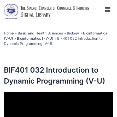
Home
»
Basic and Health Sciences
»
Biology
»
Bioinformatics
(V-U)
»
Bioinformatics I (V-U)
»
BIF401 032 Introduction to
Dynamic Programming (V-U)
BIF401 032 Introduction to
Dynamic Programming (V-U)