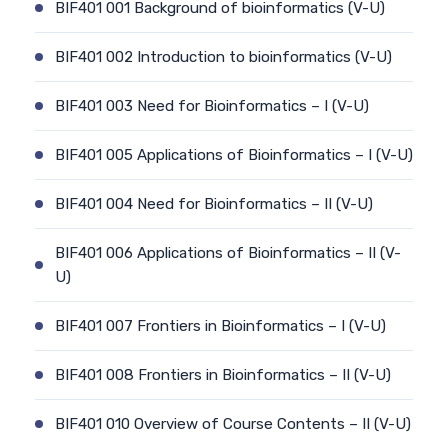
BIF401 001 Background of bioinformatics (V-U)
BIF401 002 Introduction to bioinformatics (V-U)
BIF401 003 Need for Bioinformatics – I (V-U)
BIF401 005 Applications of Bioinformatics – I (V-U)
BIF401 004 Need for Bioinformatics – II (V-U)
BIF401 006 Applications of Bioinformatics – II (V-
U)
BIF401 007 Frontiers in Bioinformatics – I (V-U)
BIF401 008 Frontiers in Bioinformatics – II (V-U)
BIF401 010 Overview of Course Contents – II (V-U)