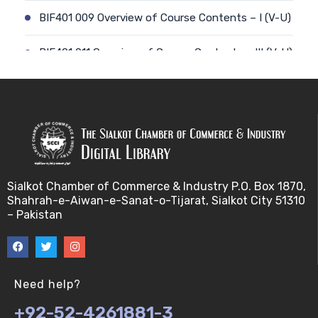
BIF401 009 Overview of Course Contents – I (V-U)
BIF401 011 Overview of Course Contents – III (V-U)
BIF401 012 Gene, mRNA and Protein Sequences
(V-U)
BIF401 013 Transcription (V-U)
BIF401 015 Translation (V-U)
Sialkot Chamber of Commerce & Industry P.O. Box 1870,
Shahrah-e-Aiwan-e-Sanat-o-Tijarat, Sialkot City 51310
BIF401 014 Nucleotides (V-U)
– Pakistan
BIF401 016 Amino Acids (V-U)
BIF401 017 Storage of Biological Sequence
Need help?
Information (V-U)
+92-52-4261881-3