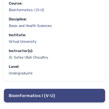
Course:
Bioinformatics I (V-U)
Discipline:
Basic and Health Sciences
Institute:
Virtual University
Instructor(s):
Dr. Safee Ullah Choudhry
Level:
Undergraduate
Bioinformatics I (V-U)