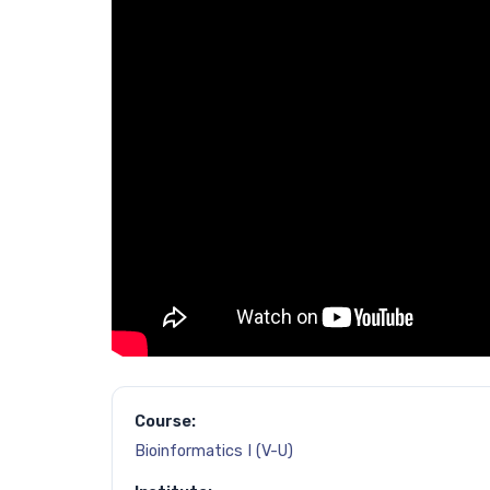
Course:
Bioinformatics I (V-U)