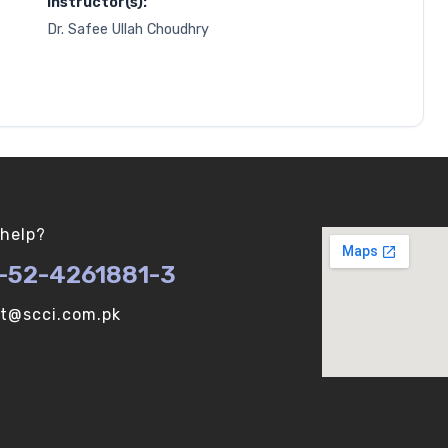
Instructor(s):
Dr. Safee Ullah Choudhry
help?
-52-4261881-3
ot@scci.com.pk