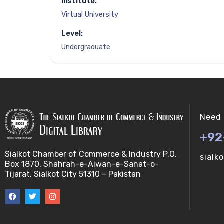
Institute:
Virtual University
Level:
Undergraduate
Need 
+92
Sialkot Chamber of Commerce & Industry P.O.
sialk
Box 1870, Shahrah-e-Aiwan-e-Sanat-o-
Tijarat, Sialkot City 51310 – Pakistan