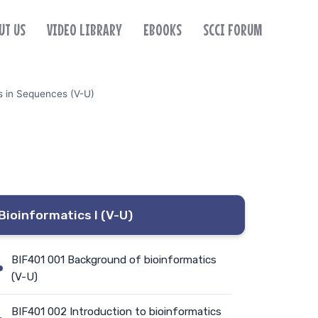
UT US
VIDEO LIBRARY
EBOOKS
SCCI FORUM
s in Sequences (V-U)
Bioinformatics I (V-U)
BIF401 001 Background of bioinformatics
(V-U)
BIF401 002 Introduction to bioinformatics