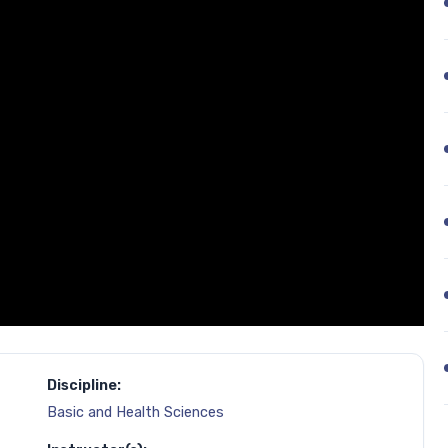
Discipline:
Basic and Health Sciences