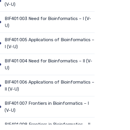
(V-U)
BIF401 003 Need for Bioinformatics – I (V-
U)
BIF401 005 Applications of Bioinformatics –
I (V-U)
BIF401 004 Need for Bioinformatics – II (V-
U)
BIF401 006 Applications of Bioinformatics –
II (V-U)
BIF401 007 Frontiers in Bioinformatics – I
(V-U)
BIF401 008 Frontiers in Bioinformatics – II