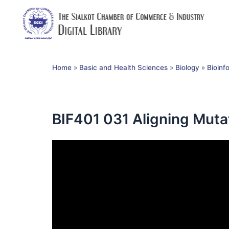
Home
»
Basic and Health Sciences
»
Biology
»
Bioinf
BIF401 031 Aligning Muta