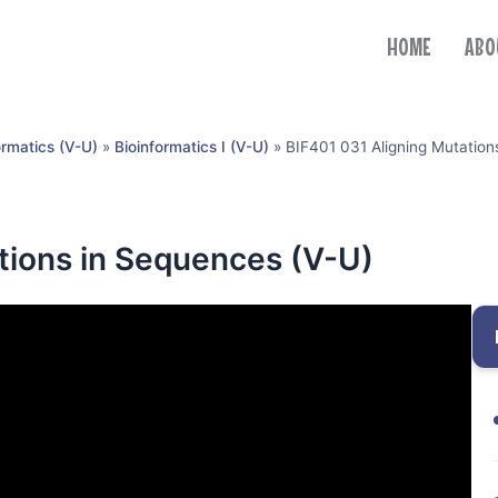
HOME
ABO
ormatics (V-U)
»
Bioinformatics I (V-U)
»
BIF401 031 Aligning Mutation
tions in Sequences (V-U)