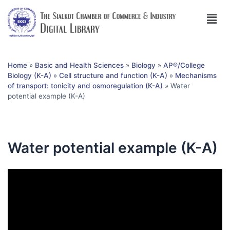
Home
»
Basic and Health Sciences
»
Biology
»
AP®︎/College
Biology (K-A)
»
Cell structure and function (K-A)
»
Mechanisms
of transport: tonicity and osmoregulation (K-A)
»
Water
potential example (K-A)
Water potential example (K-A)