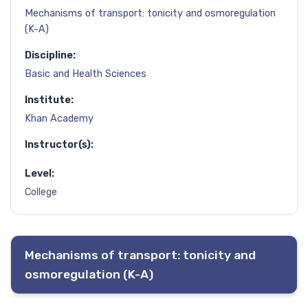
Mechanisms of transport: tonicity and osmoregulation
(K-A)
Discipline:
Basic and Health Sciences
Institute:
Khan Academy
Instructor(s):
Level:
College
Mechanisms of transport: tonicity and
osmoregulation (K-A)