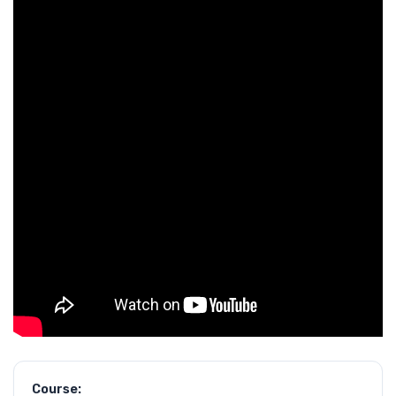
Course: