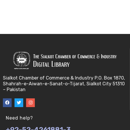
Sialkot Chamber of Commerce & Industry P.O. Box 1870,
Shahrah-e-Aiwan-e-Sanat-o-Tijarat, Sialkot City 51310
– Pakistan
Need help?
+92-52-4261881-3