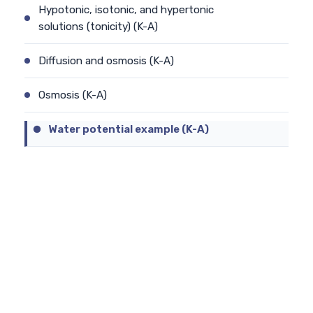
Hypotonic, isotonic, and hypertonic
solutions (tonicity) (K-A)
Diffusion and osmosis (K-A)
Osmosis (K-A)
Water potential example (K-A)