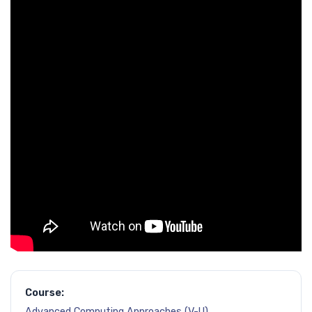
Course:
Advanced Computing Approaches (V-U)