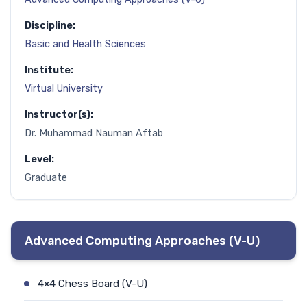
Discipline:
Basic and Health Sciences
Institute:
Virtual University
Instructor(s):
Dr. Muhammad Nauman Aftab
Level:
Graduate
Advanced Computing Approaches (V-U)
4×4 Chess Board (V-U)