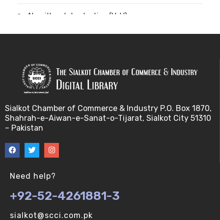
Algorithm-Introduction (V-U)
Alignment. (V-U)
Analysis using a linear model (V-U)
Applications of Bioinformatics-I (V-U)
Sialkot Chamber of Commerce & Industry P.O. Box 1870,
Approximation Algorithms (V-U)
Shahrah-e-Aiwan-e-Sanat-o-Tijarat, Sialkot City 51310
– Pakistan
Applications of Bioinformatics-II (V-U)
Approximation Algorithms-II (V-U)
Need help?
Approximation Algorithms-III (V-U)
+92-52-4261881-3
Basics of R language. (V-U)
sialkot@scci.com.pk