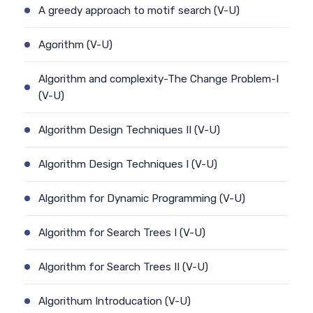
A greedy approach to motif search (V-U)
Agorithm (V-U)
Algorithm and complexity-The Change Problem-I
(V-U)
Algorithm Design Techniques II (V-U)
Algorithm Design Techniques I (V-U)
Algorithm for Dynamic Programming (V-U)
Algorithm for Search Trees I (V-U)
Algorithm for Search Trees II (V-U)
Algorithum Introducation (V-U)