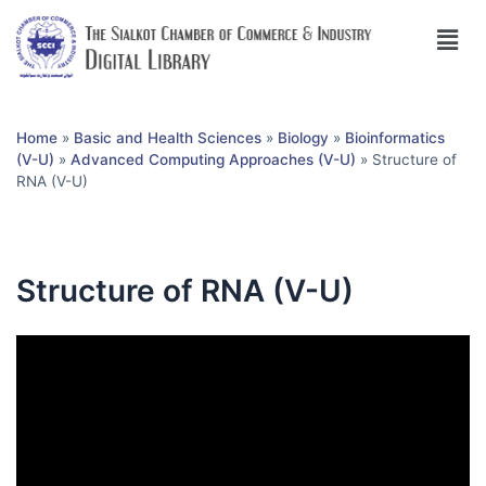
Home
»
Basic and Health Sciences
»
Biology
»
Bioinformatics
(V-U)
»
Advanced Computing Approaches (V-U)
»
Structure of
RNA (V-U)
Structure of RNA (V-U)