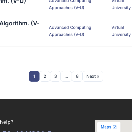
hm. (V-U)
Advanced Computing
Virtual
Approaches (V-U)
University
Algorithm. (V-
Advanced Computing
Virtual
Approaches (V-U)
University
1
2
3
…
8
Next »
help?