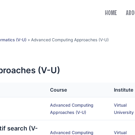
HOME
ABO
ormatics (V-U)
»
Advanced Computing Approaches (V-U)
roaches (V-U)
Course
Institute
Advanced Computing
Virtual
Approaches (V-U)
University
if search (V-
Advanced Computing
Virtual