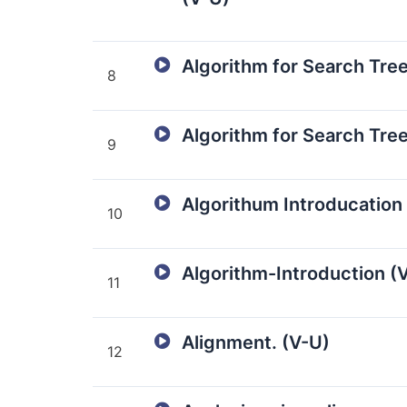
Algorithm for Search Tree
8
Algorithm for Search Tree
9
Algorithum Introducation
10
Algorithm-Introduction (
11
Alignment. (V-U)
12