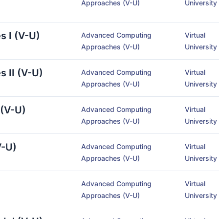
Approaches (V-U)
University
s I (V-U)
Advanced Computing
Virtual
Approaches (V-U)
University
s II (V-U)
Advanced Computing
Virtual
Approaches (V-U)
University
 (V-U)
Advanced Computing
Virtual
Approaches (V-U)
University
V-U)
Advanced Computing
Virtual
Approaches (V-U)
University
Advanced Computing
Virtual
Approaches (V-U)
University