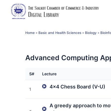
Home
»
Basic and Health Sciences
»
Biology
»
Bioinf
Advanced Computing App
S#
Lecture
4×4 Chess Board (V-U)
1
A greedy approach to mot