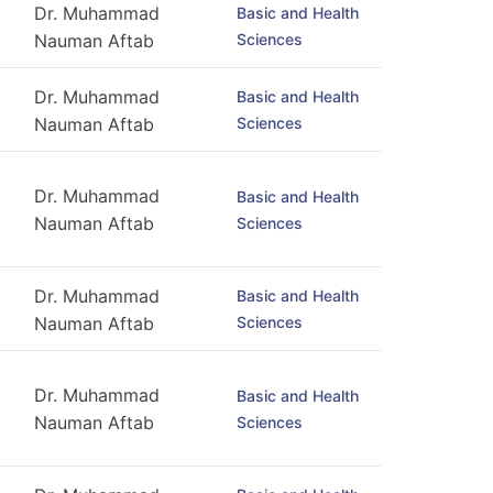
Dr. Muhammad
Basic and Health
Sciences
Nauman Aftab
Dr. Muhammad
Basic and Health
Sciences
Nauman Aftab
Dr. Muhammad
Basic and Health
Nauman Aftab
Sciences
Dr. Muhammad
Basic and Health
Sciences
Nauman Aftab
Dr. Muhammad
Basic and Health
Nauman Aftab
Sciences