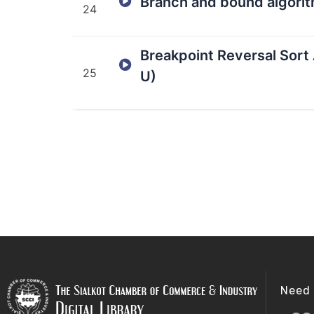
Branch and bound algorit
24
Breakpoint Reversal Sort 
25
U)
Need 