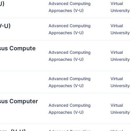
U)
Advanced Computing
Virtual
Approaches (V-U)
University
V-U)
Advanced Computing
Virtual
Approaches (V-U)
University
rsus Compute
Advanced Computing
Virtual
Approaches (V-U)
University
Advanced Computing
Virtual
Approaches (V-U)
University
rsus Computer
Advanced Computing
Virtual
Approaches (V-U)
University