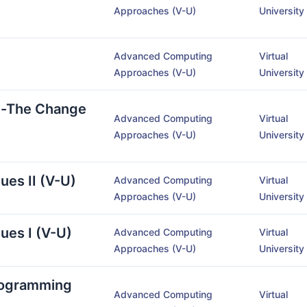
Approaches (V-U)
University
Advanced Computing
Virtual
Approaches (V-U)
University
y-The Change
Advanced Computing
Virtual
Approaches (V-U)
University
ues II (V-U)
Advanced Computing
Virtual
Approaches (V-U)
University
ues I (V-U)
Advanced Computing
Virtual
Approaches (V-U)
University
rogramming
Advanced Computing
Virtual