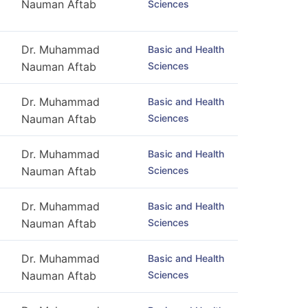
Nauman Aftab
Sciences
Dr. Muhammad
Basic and Health
Sciences
Nauman Aftab
Dr. Muhammad
Basic and Health
Sciences
Nauman Aftab
Dr. Muhammad
Basic and Health
Sciences
Nauman Aftab
Dr. Muhammad
Basic and Health
Sciences
Nauman Aftab
Dr. Muhammad
Basic and Health
Sciences
Nauman Aftab