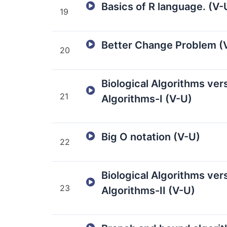
Basics of R language. (V-
19
Better Change Problem (
20
Biological Algorithms ve
21
Algorithms-I (V-U)
Big O notation (V-U)
22
Biological Algorithms ve
23
Algorithms-II (V-U)