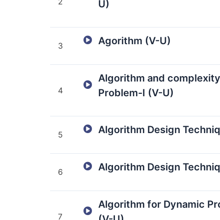
2
U)
Agorithm (V-U)
3
Algorithm and complexit
4
Problem-I (V-U)
Algorithm Design Techniq
5
Algorithm Design Techniq
6
Algorithm for Dynamic P
7
(V-U)