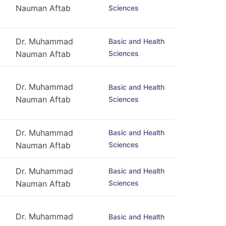
Nauman Aftab
Sciences
Dr. Muhammad
Basic and Health
Sciences
Nauman Aftab
Dr. Muhammad
Basic and Health
Nauman Aftab
Sciences
Dr. Muhammad
Basic and Health
Sciences
Nauman Aftab
Dr. Muhammad
Basic and Health
Sciences
Nauman Aftab
Dr. Muhammad
Basic and Health