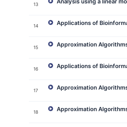
Analysis using a linear m
13
Applications of Bioinform
14
Approximation Algorithm
15
Applications of Bioinforma
16
Approximation Algorithms
17
Approximation Algorithms
18