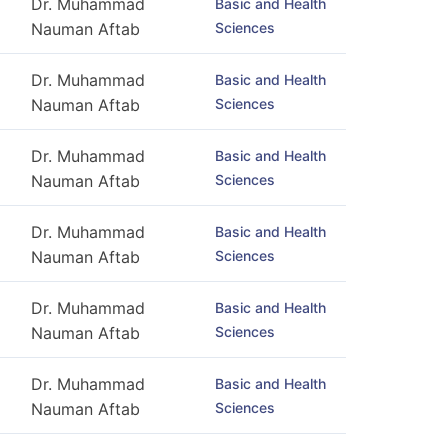
Dr. Muhammad
Basic and Health
Sciences
Nauman Aftab
Dr. Muhammad
Basic and Health
Sciences
Nauman Aftab
Dr. Muhammad
Basic and Health
Sciences
Nauman Aftab
Dr. Muhammad
Basic and Health
Sciences
Nauman Aftab
Dr. Muhammad
Basic and Health
Sciences
Nauman Aftab
Dr. Muhammad
Basic and Health
Sciences
Nauman Aftab