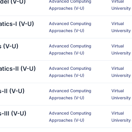
odel (V-U)
Advanced Computing
Virtual
Approaches (V-U)
University
atics-I (V-U)
Advanced Computing
Virtual
Approaches (V-U)
University
s (V-U)
Advanced Computing
Virtual
Approaches (V-U)
University
tics-II (V-U)
Advanced Computing
Virtual
Approaches (V-U)
University
-II (V-U)
Advanced Computing
Virtual
Approaches (V-U)
University
-III (V-U)
Advanced Computing
Virtual
Approaches (V-U)
University