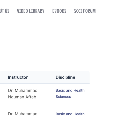
UT US
VIDEO LIBRARY
EBOOKS
SCCI FORUM
Instructor
Discipline
Dr. Muhammad
Basic and Health
Sciences
Nauman Aftab
Dr. Muhammad
Basic and Health