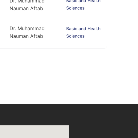
Dr. Muhammad
Basic and Health
Sciences
Nauman Aftab
Dr. Muhammad
Basic and Health
Nauman Aftab
Sciences