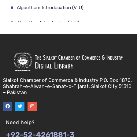
Algorithum Introducation (V-U)
Algorithm-Introduction (V-U)
Alignment. (V-U)
Analysis using a linear model (V-U)
Applications of Bioinformatics-I (V-U)
Sialkot Chamber of Commerce & Industry P.O. Box 1870,
Approximation Algorithms (V-U)
Shahrah-e-Aiwan-e-Sanat-o-Tijarat, Sialkot City 51310
– Pakistan
Applications of Bioinformatics-II (V-U)
Approximation Algorithms-II (V-U)
Need help?
Approximation Algorithms-III (V-U)
+92-52-4261881-3