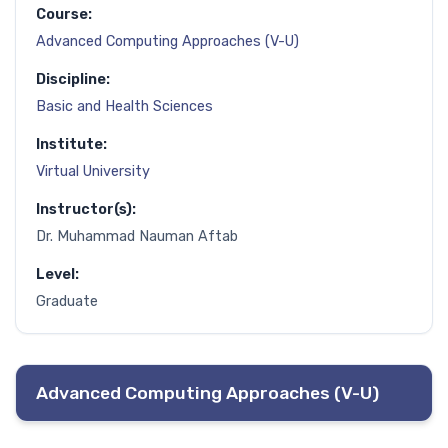
Course:
Advanced Computing Approaches (V-U)
Discipline:
Basic and Health Sciences
Institute:
Virtual University
Instructor(s):
Dr. Muhammad Nauman Aftab
Level:
Graduate
Advanced Computing Approaches (V-U)