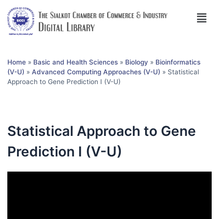
Home
»
Basic and Health Sciences
»
Biology
»
Bioinformatics
(V-U)
»
Advanced Computing Approaches (V-U)
»
Statistical
Approach to Gene Prediction I (V-U)
Statistical Approach to Gene
Prediction I (V-U)