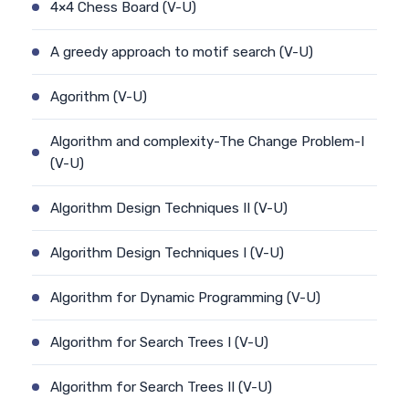
4×4 Chess Board (V-U)
A greedy approach to motif search (V-U)
Agorithm (V-U)
Algorithm and complexity-The Change Problem-I
(V-U)
Algorithm Design Techniques II (V-U)
Algorithm Design Techniques I (V-U)
Algorithm for Dynamic Programming (V-U)
Algorithm for Search Trees I (V-U)
Algorithm for Search Trees II (V-U)