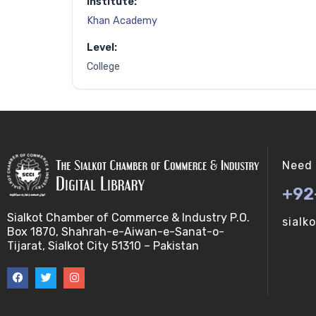
Institute:
Khan Academy
Level:
College
Need 
+92
Sialkot Chamber of Commerce & Industry P.O.
sialk
Box 1870, Shahrah-e-Aiwan-e-Sanat-o-
Tijarat, Sialkot City 51310 – Pakistan