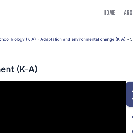
HOME
ABO
chool biology (K-A)
»
Adaptation and environmental change (K-A)
»
S
ent (K-A)