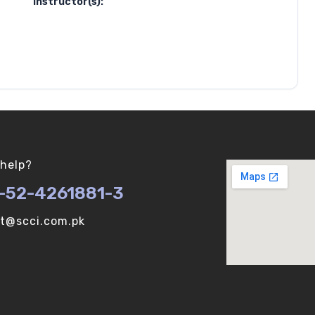
Instructor(s):
help?
-52-4261881-3
ot@scci.com.pk