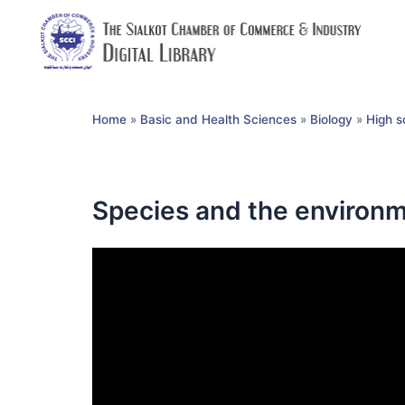
Home
»
Basic and Health Sciences
»
Biology
»
High s
Species and the environm