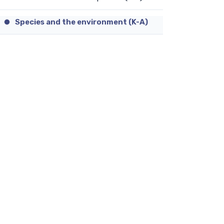
Species and the environment (K-A)