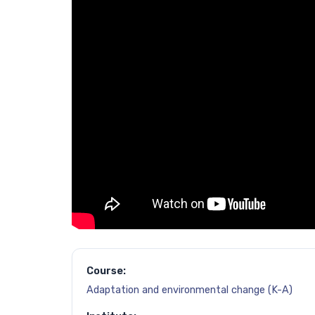
Course:
Adaptation and environmental change (K-A)