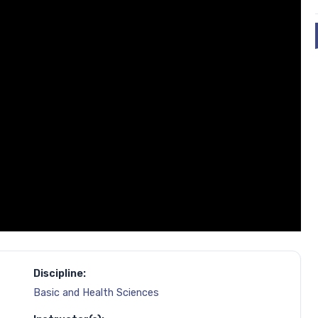
Discipline:
Basic and Health Sciences