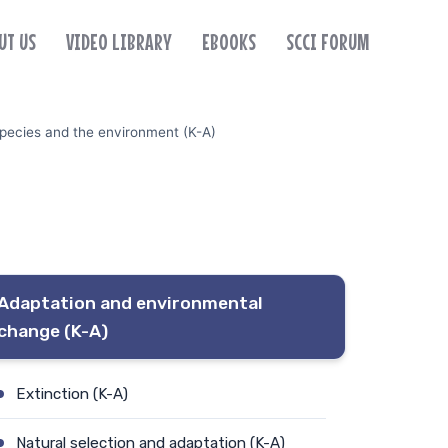
UT US
VIDEO LIBRARY
EBOOKS
SCCI FORUM
pecies and the environment (K-A)
Adaptation and environmental
change (K-A)
Extinction (K-A)
Natural selection and adaptation (K-A)