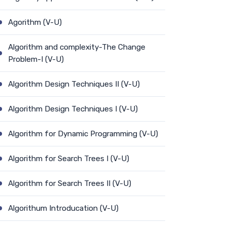
Agorithm (V-U)
Algorithm and complexity-The Change
Problem-I (V-U)
Algorithm Design Techniques II (V-U)
Algorithm Design Techniques I (V-U)
Algorithm for Dynamic Programming (V-U)
Algorithm for Search Trees I (V-U)
Algorithm for Search Trees II (V-U)
Algorithum Introducation (V-U)