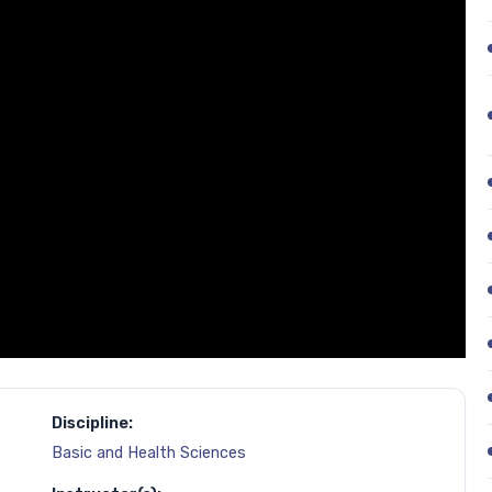
Discipline:
Basic and Health Sciences