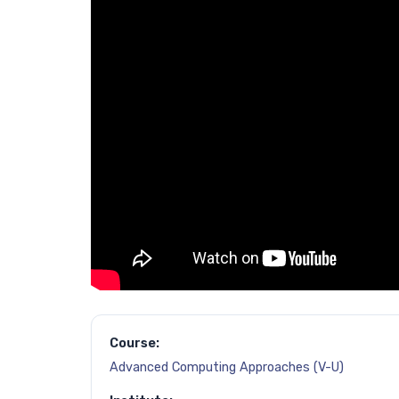
Course:
Advanced Computing Approaches (V-U)