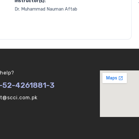
Instructor(s):
Dr. Muhammad Nauman Aftab
help?
-52-4261881-3
ot@scci.com.pk