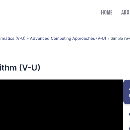
HOME
ABO
ormatics (V-U)
»
Advanced Computing Approaches (V-U)
»
Simple rev
rithm (V-U)