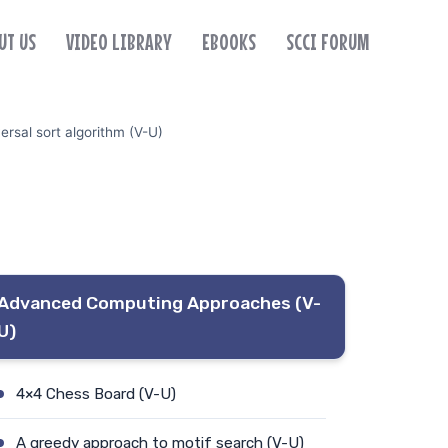
UT US
VIDEO LIBRARY
EBOOKS
SCCI FORUM
ersal sort algorithm (V-U)
Advanced Computing Approaches (V-
U)
4×4 Chess Board (V-U)
A greedy approach to motif search (V-U)