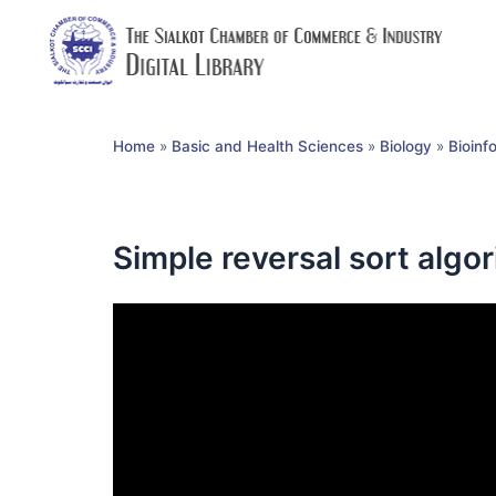
Home
»
Basic and Health Sciences
»
Biology
»
Bioinf
Simple reversal sort algo