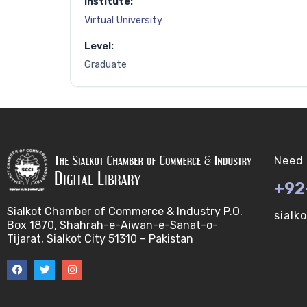
Institute:
Virtual University
Level:
Graduate
Need 
+92
Sialkot Chamber of Commerce & Industry P.O.
sialk
Box 1870, Shahrah-e-Aiwan-e-Sanat-o-
Tijarat, Sialkot City 51310 – Pakistan