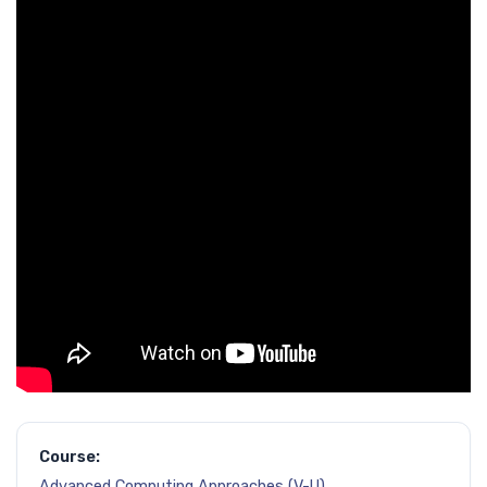
Course:
Advanced Computing Approaches (V-U)