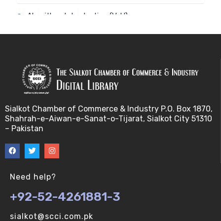
Algorithm-Introduction (V-U)
Alignment. (V-U)
Analysis using a linear model (V-U)
Applications of Bioinformatics-I (V-U)
Sialkot Chamber of Commerce & Industry P.O. Box 1870,
Approximation Algorithms (V-U)
Shahrah-e-Aiwan-e-Sanat-o-Tijarat, Sialkot City 51310
– Pakistan
Applications of Bioinformatics-II (V-U)
Approximation Algorithms-II (V-U)
Need help?
Approximation Algorithms-III (V-U)
+92-52-4261881-3
Basics of R language. (V-U)
sialkot@scci.com.pk