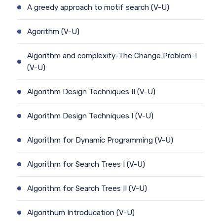
A greedy approach to motif search (V-U)
Agorithm (V-U)
Algorithm and complexity-The Change Problem-I
(V-U)
Algorithm Design Techniques II (V-U)
Algorithm Design Techniques I (V-U)
Algorithm for Dynamic Programming (V-U)
Algorithm for Search Trees I (V-U)
Algorithm for Search Trees II (V-U)
Algorithum Introducation (V-U)