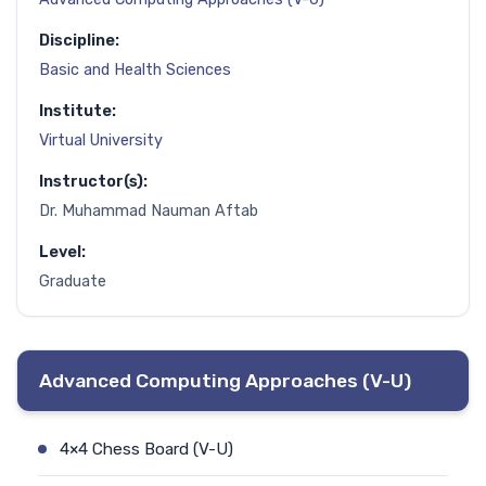
Discipline:
Basic and Health Sciences
Institute:
Virtual University
Instructor(s):
Dr. Muhammad Nauman Aftab
Level:
Graduate
Advanced Computing Approaches (V-U)
4×4 Chess Board (V-U)