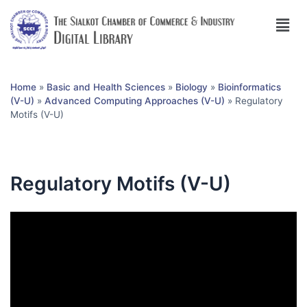
Home
»
Basic and Health Sciences
»
Biology
»
Bioinformatics
(V-U)
»
Advanced Computing Approaches (V-U)
»
Regulatory
Motifs (V-U)
Regulatory Motifs (V-U)