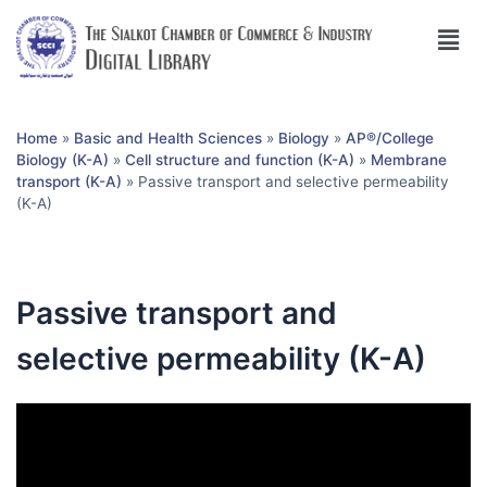
Home
»
Basic and Health Sciences
»
Biology
»
AP®︎/College
Biology (K-A)
»
Cell structure and function (K-A)
»
Membrane
transport (K-A)
»
Passive transport and selective permeability
(K-A)
Passive transport and
selective permeability (K-A)