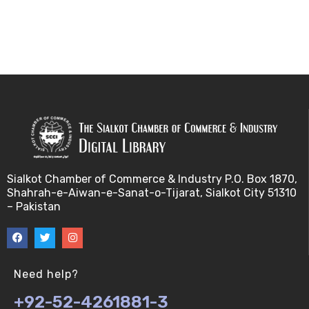
Sialkot Chamber of Commerce & Industry P.O. Box 1870,
Shahrah-e-Aiwan-e-Sanat-o-Tijarat, Sialkot City 51310
– Pakistan
Need help?
+92-52-4261881-3