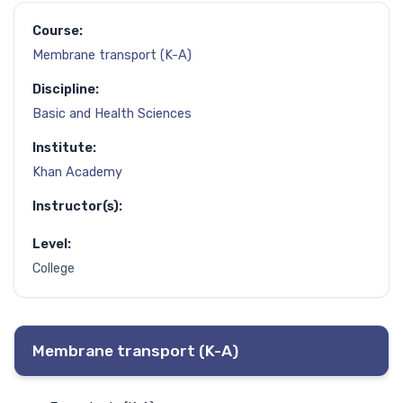
Course:
Membrane transport (K-A)
Discipline:
Basic and Health Sciences
Institute:
Khan Academy
Instructor(s):
Level:
College
Membrane transport (K-A)