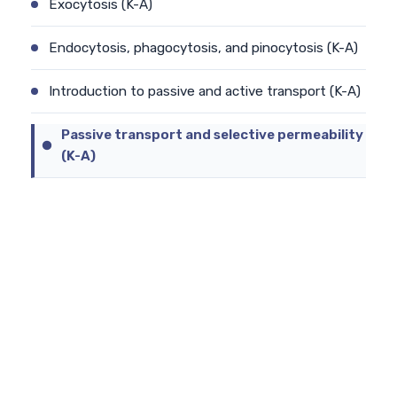
Exocytosis (K-A)
Endocytosis, phagocytosis, and pinocytosis (K-A)
Introduction to passive and active transport (K-A)
Passive transport and selective permeability
(K-A)