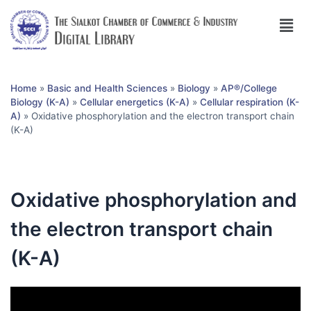
Home
»
Basic and Health Sciences
»
Biology
»
AP®︎/College
Biology (K-A)
»
Cellular energetics (K-A)
»
Cellular respiration (K-
A)
»
Oxidative phosphorylation and the electron transport chain
(K-A)
Oxidative phosphorylation and
the electron transport chain
(K-A)