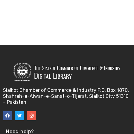
Sialkot Chamber of Commerce & Industry P.O. Box 1870,
Shahrah-e-Aiwan-e-Sanat-o-Tijarat, Sialkot City 51310
– Pakistan
Need help?