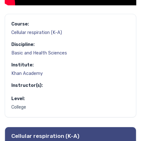
Course:
Cellular respiration (K-A)
Discipline:
Basic and Health Sciences
Institute:
Khan Academy
Instructor(s):
Level:
College
Cellular respiration (K-A)