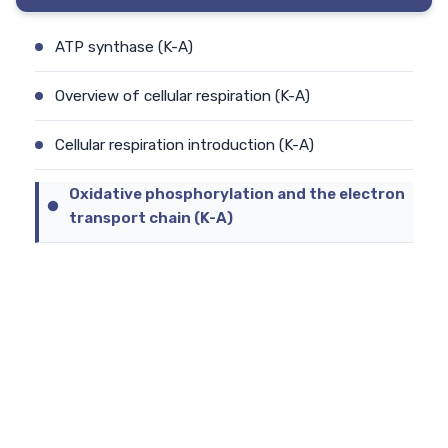
ATP synthase (K-A)
Overview of cellular respiration (K-A)
Cellular respiration introduction (K-A)
Oxidative phosphorylation and the electron
transport chain (K-A)