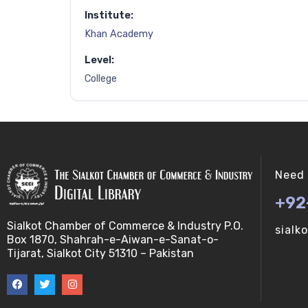
Institute:
Khan Academy
Level:
College
Need 
+92
Sialkot Chamber of Commerce & Industry P.O.
sialk
Box 1870, Shahrah-e-Aiwan-e-Sanat-o-
Tijarat, Sialkot City 51310 – Pakistan