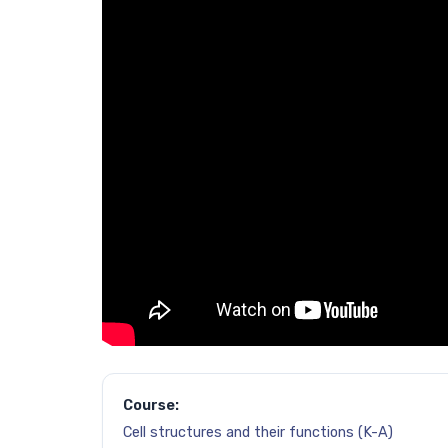
Course:
Cell structures and their functions (K-A)