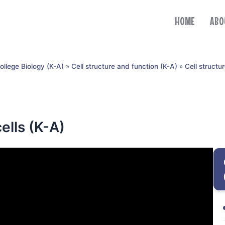
HOME
ABO
ollege Biology (K-A)
»
Cell structure and function (K-A)
»
Cell structu
ells (K-A)