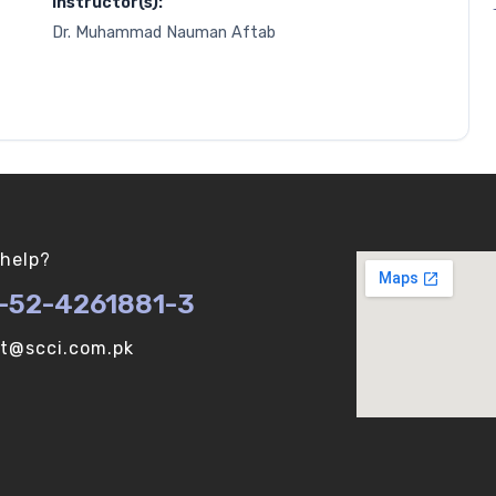
Instructor(s):
Dr. Muhammad Nauman Aftab
help?
-52-4261881-3
ot@scci.com.pk