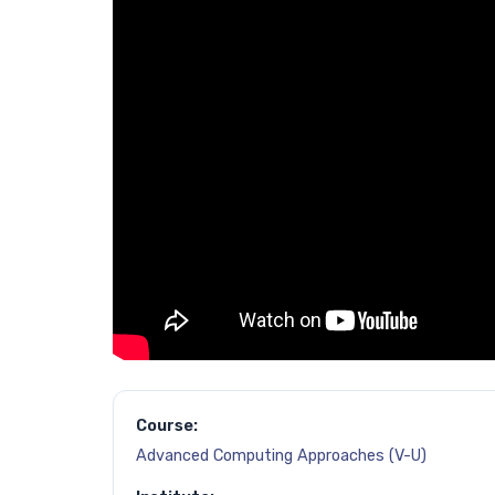
Course:
Advanced Computing Approaches (V-U)