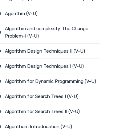
Agorithm (V-U)
Algorithm and complexity-The Change
Problem-I (V-U)
Algorithm Design Techniques II (V-U)
Algorithm Design Techniques I (V-U)
Algorithm for Dynamic Programming (V-U)
Algorithm for Search Trees I (V-U)
Algorithm for Search Trees II (V-U)
Algorithum Introducation (V-U)