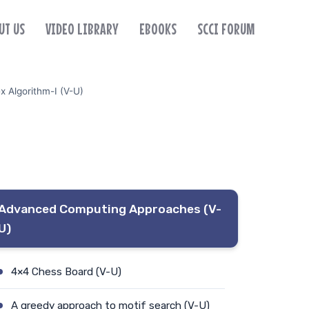
UT US
VIDEO LIBRARY
EBOOKS
SCCI FORUM
x Algorithm-I (V-U)
Advanced Computing Approaches (V-
U)
4×4 Chess Board (V-U)
A greedy approach to motif search (V-U)