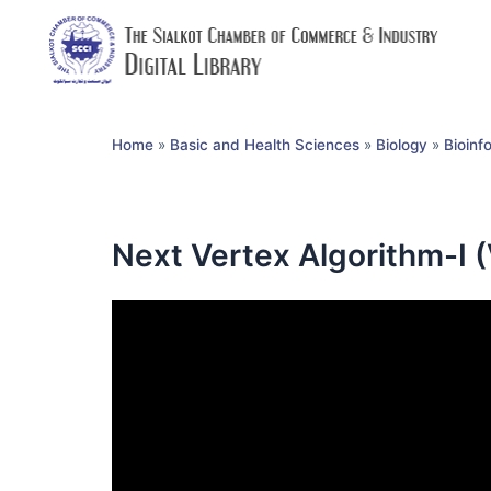
Home
»
Basic and Health Sciences
»
Biology
»
Bioinf
Next Vertex Algorithm-I 