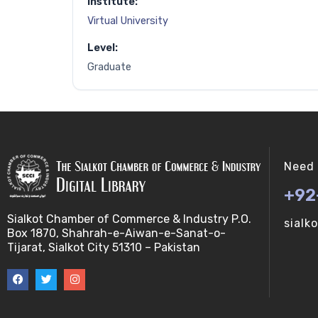
Institute:
Virtual University
Level:
Graduate
Need 
+92
Sialkot Chamber of Commerce & Industry P.O.
sialk
Box 1870, Shahrah-e-Aiwan-e-Sanat-o-
Tijarat, Sialkot City 51310 – Pakistan