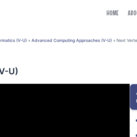
HOME
ABO
ormatics (V-U)
»
Advanced Computing Approaches (V-U)
»
Next Verte
(V-U)