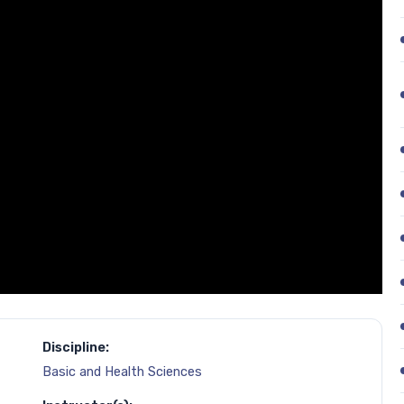
Discipline:
Basic and Health Sciences