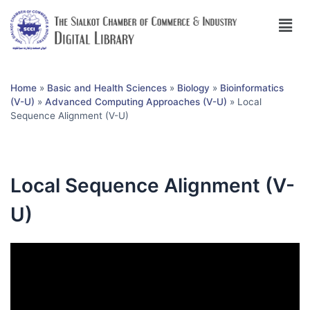
Home
»
Basic and Health Sciences
»
Biology
»
Bioinformatics
(V-U)
»
Advanced Computing Approaches (V-U)
»
Local
Sequence Alignment (V-U)
Local Sequence Alignment (V-
U)