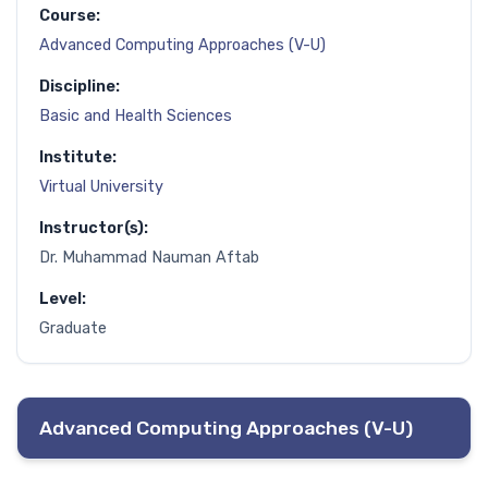
Course:
Advanced Computing Approaches (V-U)
Discipline:
Basic and Health Sciences
Institute:
Virtual University
Instructor(s):
Dr. Muhammad Nauman Aftab
Level:
Graduate
Advanced Computing Approaches (V-U)