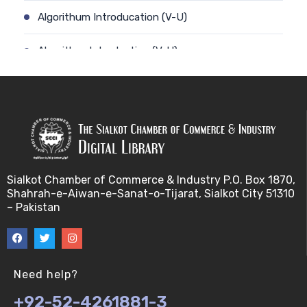
Algorithum Introducation (V-U)
Algorithm-Introduction (V-U)
Alignment. (V-U)
Analysis using a linear model (V-U)
Applications of Bioinformatics-I (V-U)
Sialkot Chamber of Commerce & Industry P.O. Box 1870,
Approximation Algorithms (V-U)
Shahrah-e-Aiwan-e-Sanat-o-Tijarat, Sialkot City 51310
– Pakistan
Applications of Bioinformatics-II (V-U)
Approximation Algorithms-II (V-U)
Need help?
Approximation Algorithms-III (V-U)
+92-52-4261881-3