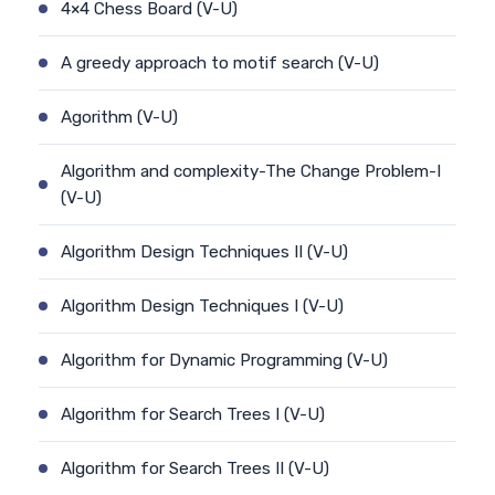
4×4 Chess Board (V-U)
A greedy approach to motif search (V-U)
Agorithm (V-U)
Algorithm and complexity-The Change Problem-I
(V-U)
Algorithm Design Techniques II (V-U)
Algorithm Design Techniques I (V-U)
Algorithm for Dynamic Programming (V-U)
Algorithm for Search Trees I (V-U)
Algorithm for Search Trees II (V-U)