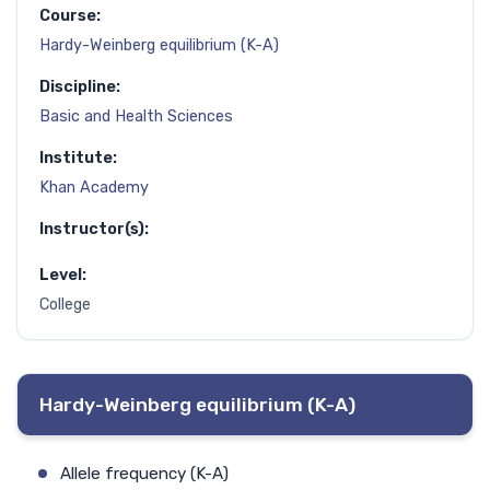
Course:
Hardy-Weinberg equilibrium (K-A)
Discipline:
Basic and Health Sciences
Institute:
Khan Academy
Instructor(s):
Level:
College
Hardy-Weinberg equilibrium (K-A)
Allele frequency (K-A)