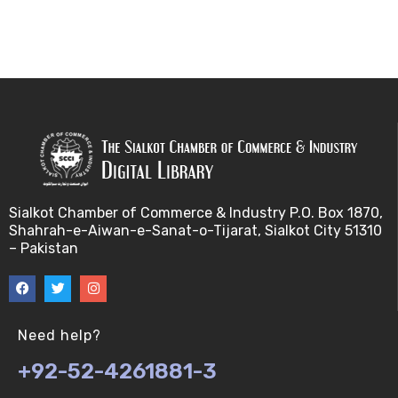
Sialkot Chamber of Commerce & Industry P.O. Box 1870,
Shahrah-e-Aiwan-e-Sanat-o-Tijarat, Sialkot City 51310
– Pakistan
Need help?
+92-52-4261881-3