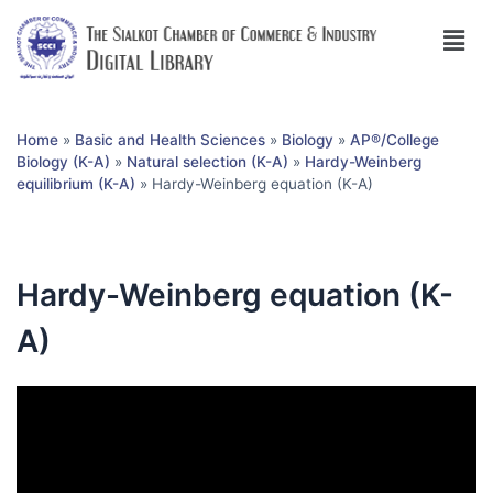
Home
»
Basic and Health Sciences
»
Biology
»
AP®︎/College
Biology (K-A)
»
Natural selection (K-A)
»
Hardy-Weinberg
equilibrium (K-A)
»
Hardy-Weinberg equation (K-A)
Hardy-Weinberg equation (K-
A)