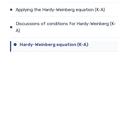
Applying the Hardy-Weinberg equation (K-A)
Discussions of conditions for Hardy-Weinberg (K-
A)
Hardy-Weinberg equation (K-A)