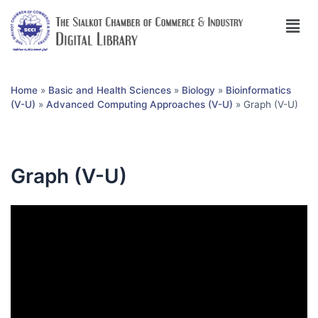
Home
»
Basic and Health Sciences
»
Biology
»
Bioinformatics
(V-U)
»
Advanced Computing Approaches (V-U)
»
Graph (V-U)
Graph (V-U)