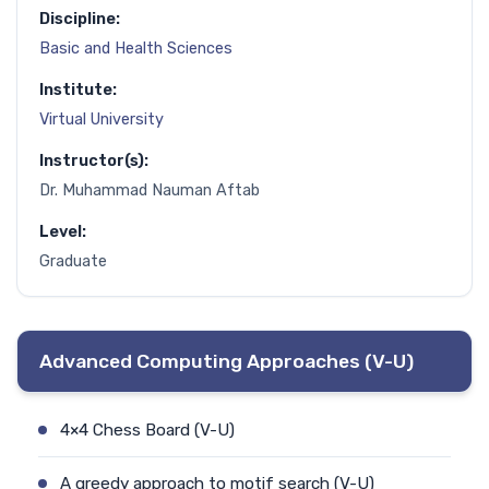
Discipline:
Basic and Health Sciences
Institute:
Virtual University
Instructor(s):
Dr. Muhammad Nauman Aftab
Level:
Graduate
Advanced Computing Approaches (V-U)
4×4 Chess Board (V-U)
A greedy approach to motif search (V-U)