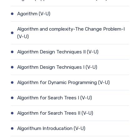
Agorithm (V-U)
Algorithm and complexity-The Change Problem-I
(V-U)
Algorithm Design Techniques II (V-U)
Algorithm Design Techniques I (V-U)
Algorithm for Dynamic Programming (V-U)
Algorithm for Search Trees I (V-U)
Algorithm for Search Trees II (V-U)
Algorithum Introducation (V-U)