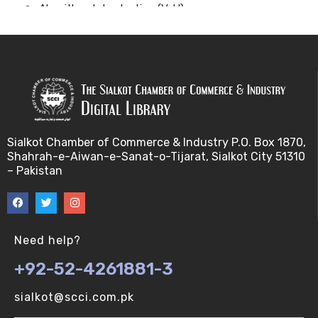
Algorithm-Introduction (V-U)
Alignment. (V-U)
Analysis using a linear model (V-U)
Applications of Bioinformatics-I (V-U)
Sialkot Chamber of Commerce & Industry P.O. Box 1870,
Approximation Algorithms (V-U)
Shahrah-e-Aiwan-e-Sanat-o-Tijarat, Sialkot City 51310
– Pakistan
Applications of Bioinformatics-II (V-U)
Approximation Algorithms-II (V-U)
Need help?
Approximation Algorithms-III (V-U)
+92-52-4261881-3
Basics of R language. (V-U)
sialkot@scci.com.pk