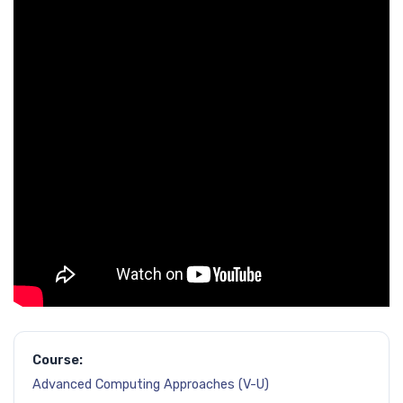
Course:
Advanced Computing Approaches (V-U)