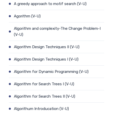
A greedy approach to motif search (V-U)
Agorithm (V-U)
Algorithm and complexity-The Change Problem-I
(V-U)
Algorithm Design Techniques II (V-U)
Algorithm Design Techniques I (V-U)
Algorithm for Dynamic Programming (V-U)
Algorithm for Search Trees I (V-U)
Algorithm for Search Trees II (V-U)
Algorithum Introducation (V-U)