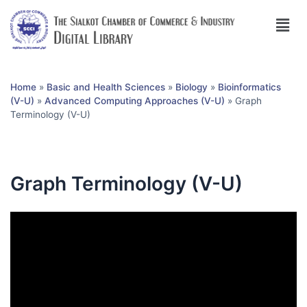
Home
»
Basic and Health Sciences
»
Biology
»
Bioinformatics
(V-U)
»
Advanced Computing Approaches (V-U)
»
Graph
Terminology (V-U)
Graph Terminology (V-U)