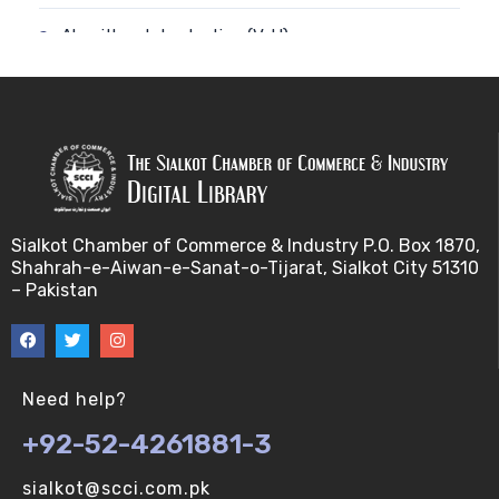
Algorithm-Introduction (V-U)
Alignment. (V-U)
Analysis using a linear model (V-U)
Applications of Bioinformatics-I (V-U)
Sialkot Chamber of Commerce & Industry P.O. Box 1870,
Approximation Algorithms (V-U)
Shahrah-e-Aiwan-e-Sanat-o-Tijarat, Sialkot City 51310
– Pakistan
Applications of Bioinformatics-II (V-U)
Approximation Algorithms-II (V-U)
Need help?
Approximation Algorithms-III (V-U)
+92-52-4261881-3
Basics of R language. (V-U)
sialkot@scci.com.pk