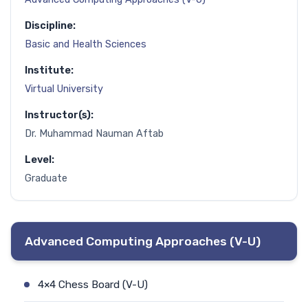
Discipline:
Basic and Health Sciences
Institute:
Virtual University
Instructor(s):
Dr. Muhammad Nauman Aftab
Level:
Graduate
Advanced Computing Approaches (V-U)
4×4 Chess Board (V-U)