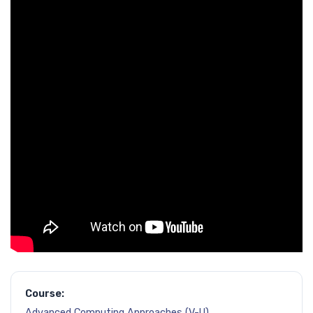
Course:
Advanced Computing Approaches (V-U)