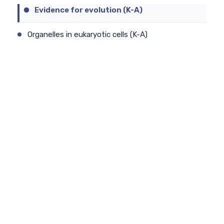
Evidence for evolution (K-A)
Organelles in eukaryotic cells (K-A)