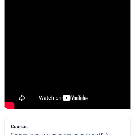
Course:
Common ancestry and continuing evolution (K-A)