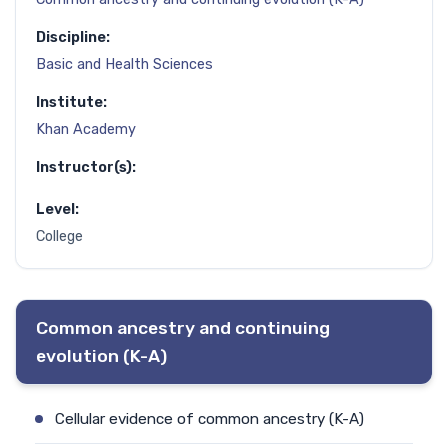
Discipline:
Basic and Health Sciences
Institute:
Khan Academy
Instructor(s):
Level:
College
Common ancestry and continuing
evolution (K-A)
Cellular evidence of common ancestry (K-A)