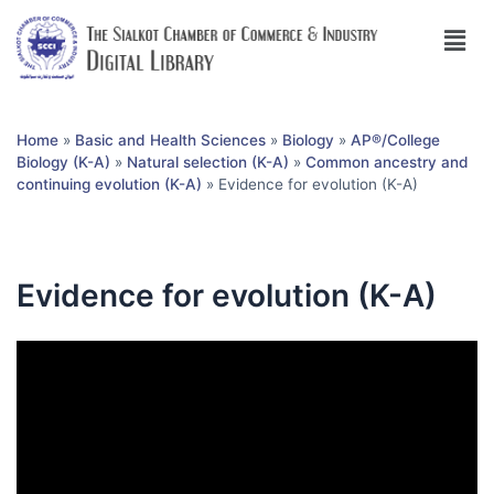
Home
»
Basic and Health Sciences
»
Biology
»
AP®︎/College
Biology (K-A)
»
Natural selection (K-A)
»
Common ancestry and
continuing evolution (K-A)
»
Evidence for evolution (K-A)
Evidence for evolution (K-A)