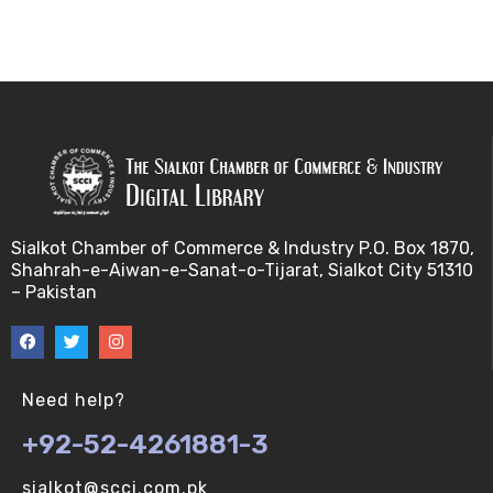
Sialkot Chamber of Commerce & Industry P.O. Box 1870,
Shahrah-e-Aiwan-e-Sanat-o-Tijarat, Sialkot City 51310
– Pakistan
Need help?
+92-52-4261881-3
sialkot@scci.com.pk