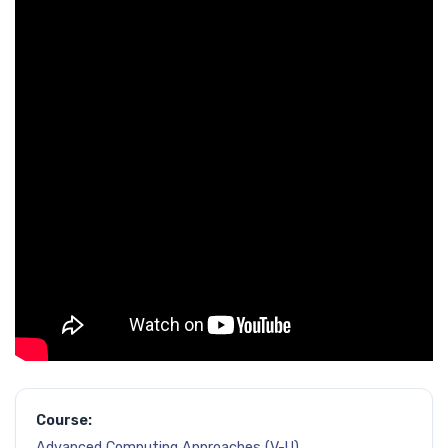
Course:
Advanced Computing Approaches (V-U)