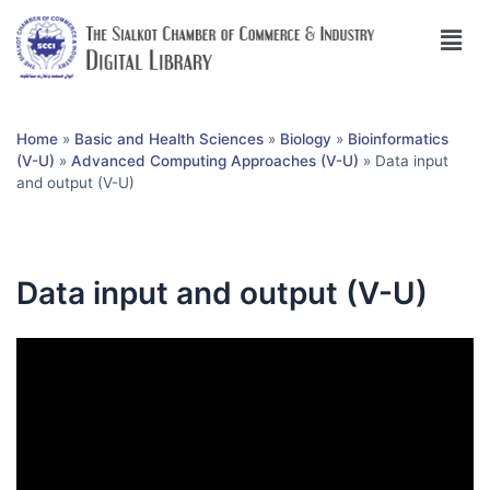
Home
»
Basic and Health Sciences
»
Biology
»
Bioinformatics
(V-U)
»
Advanced Computing Approaches (V-U)
»
Data input
and output (V-U)
Data input and output (V-U)