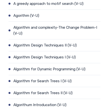
A greedy approach to motif search (V-U)
Agorithm (V-U)
Algorithm and complexity-The Change Problem-I
(V-U)
Algorithm Design Techniques II (V-U)
Algorithm Design Techniques I (V-U)
Algorithm for Dynamic Programming (V-U)
Algorithm for Search Trees I (V-U)
Algorithm for Search Trees II (V-U)
Algorithum Introducation (V-U)