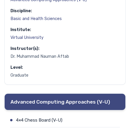
Discipline:
Basic and Health Sciences
Institute:
Virtual University
Instructor(s):
Dr. Muhammad Nauman Aftab
Level:
Graduate
Advanced Computing Approaches (V-U)
4×4 Chess Board (V-U)