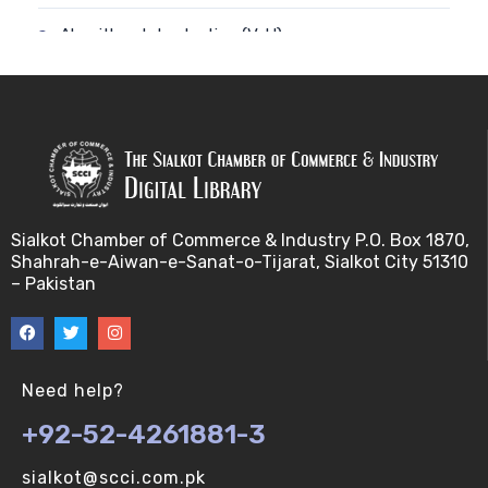
Algorithm-Introduction (V-U)
Alignment. (V-U)
Analysis using a linear model (V-U)
Applications of Bioinformatics-I (V-U)
Sialkot Chamber of Commerce & Industry P.O. Box 1870,
Approximation Algorithms (V-U)
Shahrah-e-Aiwan-e-Sanat-o-Tijarat, Sialkot City 51310
– Pakistan
Applications of Bioinformatics-II (V-U)
Approximation Algorithms-II (V-U)
Need help?
Approximation Algorithms-III (V-U)
+92-52-4261881-3
Basics of R language. (V-U)
sialkot@scci.com.pk