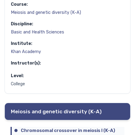
Course:
Meiosis and genetic diversity (K-A)
Discipline:
Basic and Health Sciences
Institute:
Khan Academy
Instructor(s):
Level:
College
Meiosis and genetic diversity (K-A)
Chromosomal crossover in meiosis I (K-A)