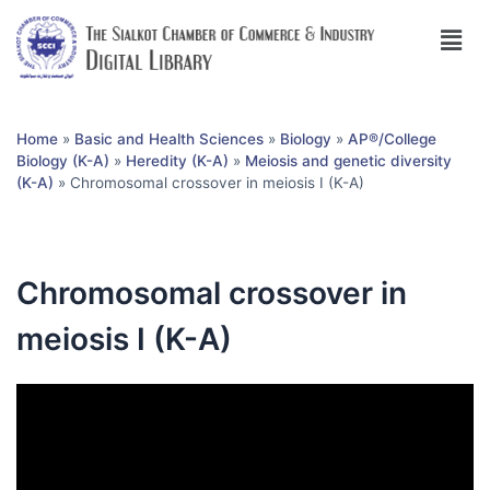
Home
»
Basic and Health Sciences
»
Biology
»
AP®︎/College
Biology (K-A)
»
Heredity (K-A)
»
Meiosis and genetic diversity
(K-A)
»
Chromosomal crossover in meiosis I (K-A)
Chromosomal crossover in
meiosis I (K-A)