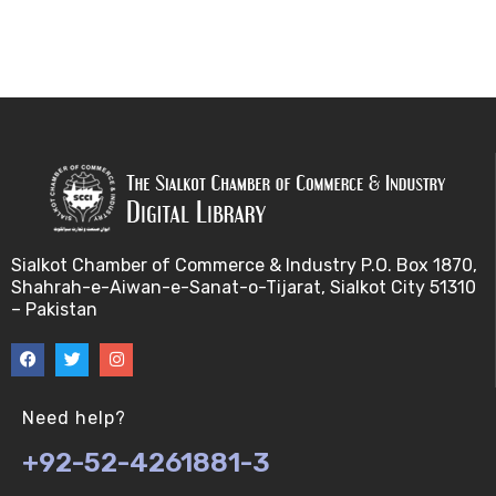
Sialkot Chamber of Commerce & Industry P.O. Box 1870,
Shahrah-e-Aiwan-e-Sanat-o-Tijarat, Sialkot City 51310
– Pakistan
Need help?
+92-52-4261881-3