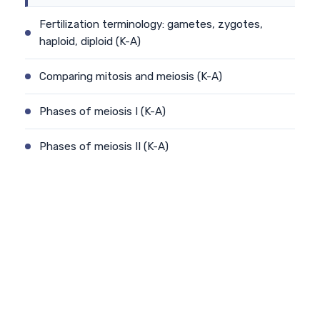
Fertilization terminology: gametes, zygotes,
haploid, diploid (K-A)
Comparing mitosis and meiosis (K-A)
Phases of meiosis I (K-A)
Phases of meiosis II (K-A)