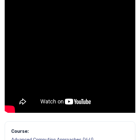
Course:
Advanced Computing Approaches (V-U)