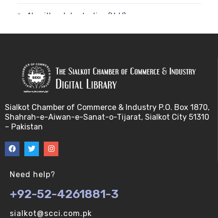
Algorithm-Introduction (V-U)
Alignment. (V-U)
Analysis using a linear model (V-U)
Applications of Bioinformatics-I (V-U)
Sialkot Chamber of Commerce & Industry P.O. Box 1870,
Approximation Algorithms (V-U)
Shahrah-e-Aiwan-e-Sanat-o-Tijarat, Sialkot City 51310
– Pakistan
Applications of Bioinformatics-II (V-U)
Approximation Algorithms-II (V-U)
Need help?
Approximation Algorithms-III (V-U)
+92-52-4261881-3
Basics of R language. (V-U)
sialkot@scci.com.pk