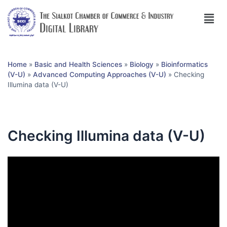
Home
»
Basic and Health Sciences
»
Biology
»
Bioinformatics
(V-U)
»
Advanced Computing Approaches (V-U)
»
Checking
Illumina data (V-U)
Checking Illumina data (V-U)