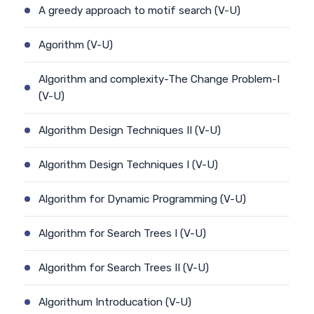
A greedy approach to motif search (V-U)
Agorithm (V-U)
Algorithm and complexity-The Change Problem-I
(V-U)
Algorithm Design Techniques II (V-U)
Algorithm Design Techniques I (V-U)
Algorithm for Dynamic Programming (V-U)
Algorithm for Search Trees I (V-U)
Algorithm for Search Trees II (V-U)
Algorithum Introducation (V-U)