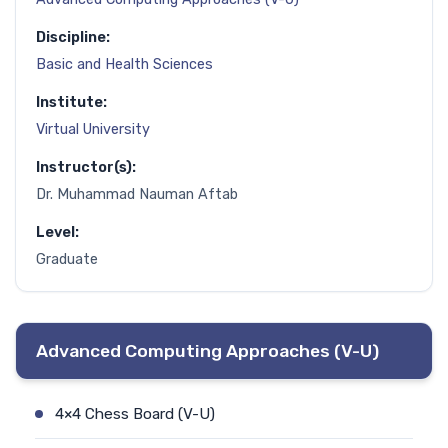
Discipline:
Basic and Health Sciences
Institute:
Virtual University
Instructor(s):
Dr. Muhammad Nauman Aftab
Level:
Graduate
Advanced Computing Approaches (V-U)
4×4 Chess Board (V-U)