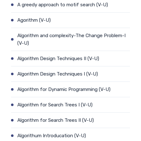
A greedy approach to motif search (V-U)
Agorithm (V-U)
Algorithm and complexity-The Change Problem-I
(V-U)
Algorithm Design Techniques II (V-U)
Algorithm Design Techniques I (V-U)
Algorithm for Dynamic Programming (V-U)
Algorithm for Search Trees I (V-U)
Algorithm for Search Trees II (V-U)
Algorithum Introducation (V-U)