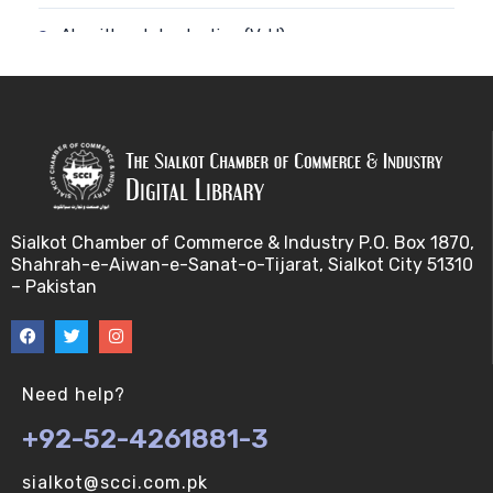
Algorithm-Introduction (V-U)
Alignment. (V-U)
Analysis using a linear model (V-U)
Applications of Bioinformatics-I (V-U)
Sialkot Chamber of Commerce & Industry P.O. Box 1870,
Approximation Algorithms (V-U)
Shahrah-e-Aiwan-e-Sanat-o-Tijarat, Sialkot City 51310
– Pakistan
Applications of Bioinformatics-II (V-U)
Approximation Algorithms-II (V-U)
Need help?
Approximation Algorithms-III (V-U)
+92-52-4261881-3
Basics of R language. (V-U)
sialkot@scci.com.pk