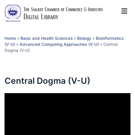
Home
»
Basic and Health Sciences
»
Biology
»
Bioinformatics
(V-U)
»
Advanced Computing Approaches (V-U)
»
Central
Dogma (V-U)
Central Dogma (V-U)