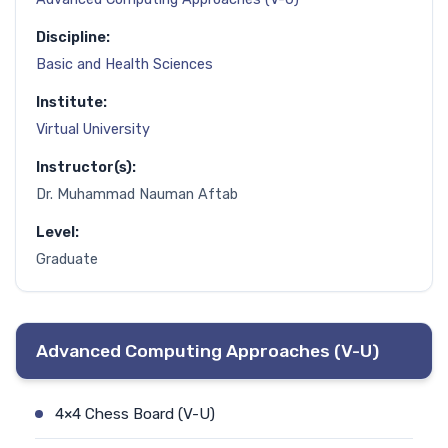
Discipline:
Basic and Health Sciences
Institute:
Virtual University
Instructor(s):
Dr. Muhammad Nauman Aftab
Level:
Graduate
Advanced Computing Approaches (V-U)
4×4 Chess Board (V-U)