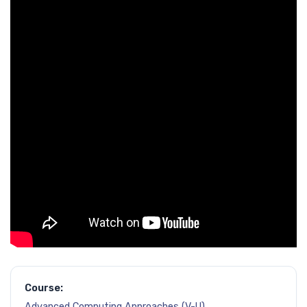
Course:
Advanced Computing Approaches (V-U)