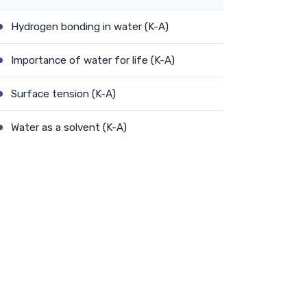
Hydrogen bonding in water (K-A)
Importance of water for life (K-A)
Surface tension (K-A)
Water as a solvent (K-A)