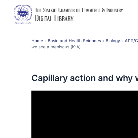
Home
»
Basic and Health Sciences
»
Biology
»
AP®︎/C
we see a meniscus (K-A)
Capillary action and why