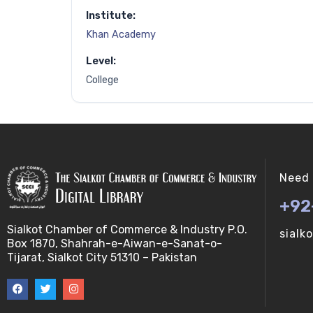
Institute:
Khan Academy
Level:
College
Need 
+92
Sialkot Chamber of Commerce & Industry P.O.
sialk
Box 1870, Shahrah-e-Aiwan-e-Sanat-o-
Tijarat, Sialkot City 51310 – Pakistan