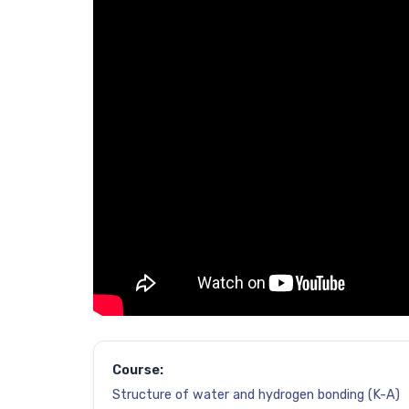
Course:
Structure of water and hydrogen bonding (K-A)