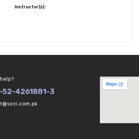
Instructor(s):
help?
-52-4261881-3
ot@scci.com.pk