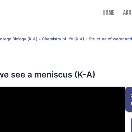
HOME
ABO
ollege Biology (K-A)
»
Chemistry of life (K-A)
»
Structure of water an
 we see a meniscus (K-A)