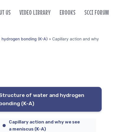
UT US
VIDEO LIBRARY
EBOOKS
SCCI FORUM
d hydrogen bonding (K-A)
»
Capillary action and why
Structure of water and hydrogen
bonding (K-A)
Capillary action and why we see
a meniscus (K-A)