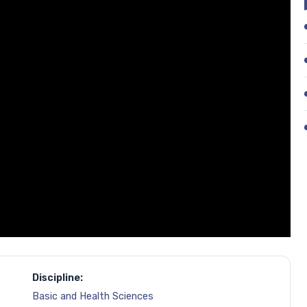
Discipline:
Basic and Health Sciences