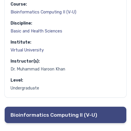
Course:
Bioinformatics Computing II (V-U)
Discipline:
Basic and Health Sciences
Institute:
Virtual University
Instructor(s):
Dr. Muhammad Haroon Khan
Level:
Undergraduate
Bioinformatics Computing II (V-U)