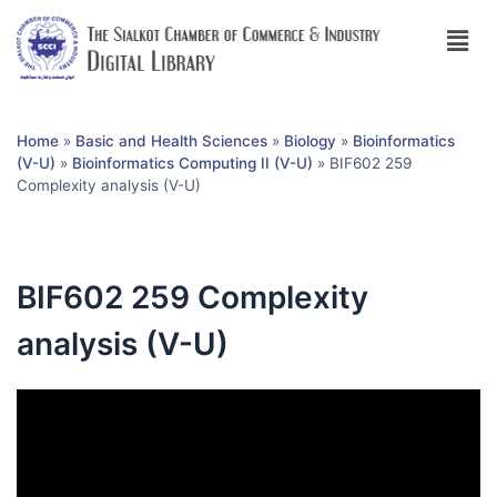
Home
»
Basic and Health Sciences
»
Biology
»
Bioinformatics
(V-U)
»
Bioinformatics Computing II (V-U)
»
BIF602 259
Complexity analysis (V-U)
BIF602 259 Complexity
analysis (V-U)