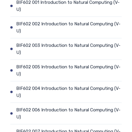
BIF602 001 Introduction to Natural Computing (V-
U)
BIF602 002 Introduction to Natural Computing (V-
U)
BIF602 003 Introduction to Natural Computing (V-
U)
BIF602 005 Introduction to Natural Computing (V-
U)
BIF602 004 Introduction to Natural Computing (V-
U)
BIF602 006 Introduction to Natural Computing (V-
U)
BIF602 007 Introduction to Natural Computing (V-